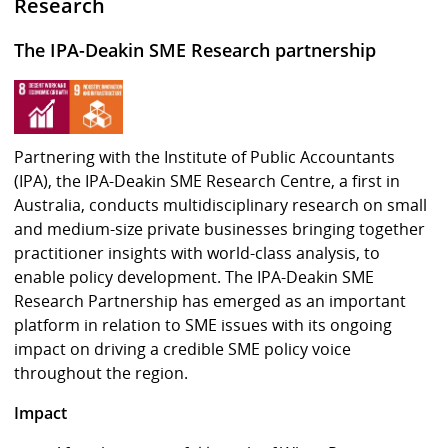
Research
The IPA-Deakin SME Research partnership
Partnering with the Institute of Public Accountants
(IPA), the IPA-Deakin SME Research Centre, a first in
Australia, conducts multidisciplinary research on small
and medium-size private businesses bringing together
practitioner insights with world-class analysis, to
enable policy development. The IPA-Deakin SME
Research Partnership has emerged as an important
platform in relation to SME issues with its ongoing
impact on driving a credible SME policy voice
throughout the region.
Impact