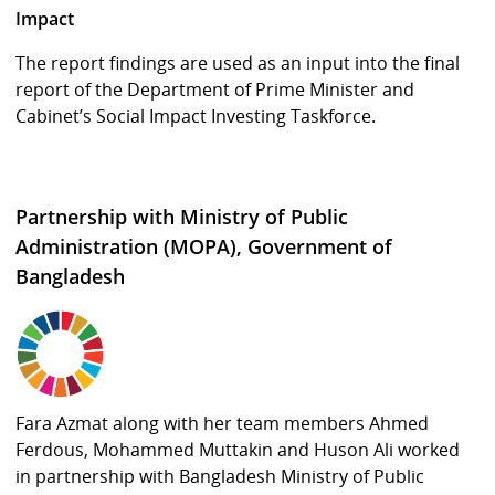
Impact
The report findings are used as an input into the final
report of the Department of Prime Minister and
Cabinet’s Social Impact Investing Taskforce.
Partnership with Ministry of Public
Administration (MOPA), Government of
Bangladesh
Fara Azmat along with her team members Ahmed
Ferdous, Mohammed Muttakin and Huson Ali worked
in partnership with Bangladesh Ministry of Public