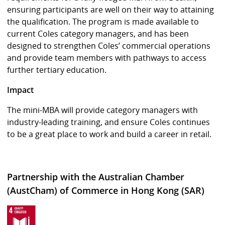
ensuring participants are well on their way to attaining
the qualification. The program is made available to
current Coles category managers, and has been
designed to strengthen Coles’ commercial operations
and provide team members with pathways to access
further tertiary education.
Impact
The mini-MBA will provide category managers with
industry-leading training, and ensure Coles continues
to be a great place to work and build a career in retail.
Partnership with the Australian Chamber
(AustCham) of Commerce in Hong Kong (SAR)