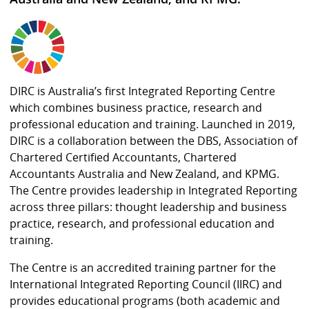
DIRC is Australia’s first Integrated Reporting Centre
which combines business practice, research and
professional education and training. Launched in 2019,
DIRC is a collaboration between the DBS, Association of
Chartered Certified Accountants, Chartered
Accountants Australia and New Zealand, and KPMG.
The Centre provides leadership in Integrated Reporting
across three pillars: thought leadership and business
practice, research, and professional education and
training.
The Centre is an accredited training partner for the
International Integrated Reporting Council (IIRC) and
provides educational programs (both academic and