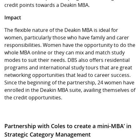
credit points towards a Deakin MBA.
Impact
The flexible nature of the Deakin MBA is ideal for
women, particularly those who have family and carer
responsibilities. Women have the opportunity to do the
whole MBA online or they can mix and match study
modes to suit their needs. DBS also offers residential
programs and international study tours that are great
networking opportunities that lead to career success.
Since the beginning of the partnership, 24 women have
enrolled in the Deakin MBA suite, availing themselves of
the credit opportunities.
Partnership with Coles to create a mini-MBA’ in
Strategic Category Management