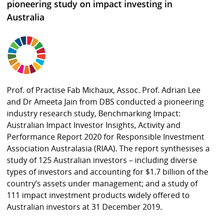
pioneering study on impact investing in
Australia
Prof. of Practise Fab Michaux, Assoc. Prof. Adrian Lee
and Dr Ameeta Jain from DBS conducted a pioneering
industry research study, Benchmarking Impact:
Australian Impact Investor Insights, Activity and
Performance Report 2020 for Responsible Investment
Association Australasia (RIAA). The report synthesises a
study of 125 Australian investors – including diverse
types of investors and accounting for $1.7 billion of the
country’s assets under management; and a study of
111 impact investment products widely offered to
Australian investors at 31 December 2019.