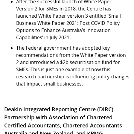
After the successful launch of White Paper
Version 2 for SMEs in 2018, the Centre has
launched White Paper version 3 entitled ‘Small
Business White Paper 2021: Post COVID Policy
Options to Enhance Australia’s Innovation
Capabilities’ in July 2021.
The Federal government has adopted key
recommendations from the White Paper version
2 and introduced a $2b securitisation fund for
SMEs. This is just one example of how this
research partnership is influencing policy changes
that impact small businesses.
Deakin Integrated Reporting Centre (DIRC)
Partnership with Association of Chartered
Certified Accountants, Chartered Accountants
Australia and New Zealand, and KPMG.