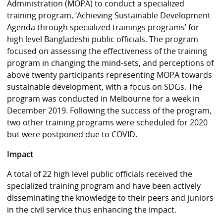
Administration (MOPA) to conduct a specialized
training program, ‘Achieving Sustainable Development
Agenda through specialized trainings programs’ for
high level Bangladeshi public officials. The program
focused on assessing the effectiveness of the training
program in changing the mind-sets, and perceptions of
above twenty participants representing MOPA towards
sustainable development, with a focus on SDGs. The
program was conducted in Melbourne for a week in
December 2019. Following the success of the program,
two other training programs were scheduled for 2020
but were postponed due to COVID.
Impact
A total of 22 high level public officials received the
specialized training program and have been actively
disseminating the knowledge to their peers and juniors
in the civil service thus enhancing the impact.