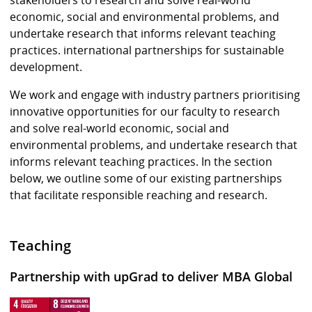
economic, social and environmental problems, and
undertake research that informs relevant teaching
practices. international partnerships for sustainable
development.
We work and engage with industry partners prioritising
innovative opportunities for our faculty to research
and solve real-world economic, social and
environmental problems, and undertake research that
informs relevant teaching practices. In the section
below, we outline some of our existing partnerships
that facilitate responsible reaching and research.
Teaching
Partnership with upGrad to deliver MBA Global