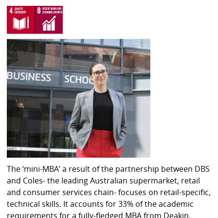
The ‘mini-MBA’ a result of the partnership between DBS
and Coles- the leading Australian supermarket, retail
and consumer services chain- focuses on retail-specific,
technical skills. It accounts for 33% of the academic
requirements for a fully-fledged MBA from Deakin,