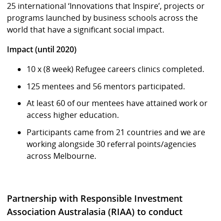
25 international ‘Innovations that Inspire’, projects or
programs launched by business schools across the
world that have a significant social impact.
Impact (until 2020)
10 x (8 week) Refugee careers clinics completed.
125 mentees and 56 mentors participated.
At least 60 of our mentees have attained work or
access higher education.
Participants came from 21 countries and we are
working alongside 30 referral points/agencies
across Melbourne.
Partnership with Responsible Investment
Association Australasia (RIAA) to conduct