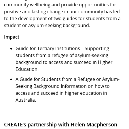
community wellbeing and provide opportunities for
positive and lasting change in our community has led
to the development of two guides for students from a
student or asylum-seeking background.
Impact
Guide for Tertiary Institutions – Supporting
students from a refugee of asylum-seeking
background to access and succeed in Higher
Education.
A Guide for Students from a Refugee or Asylum-
Seeking Background Information on how to
access and succeed in higher education in
Australia.
CREATE’s partnership with Helen Macpherson