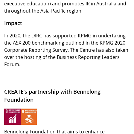
executive education) and promotes IR in Australia and
throughout the Asia-Pacific region.
Impact
In 2020, the DIRC has supported KPMG in undertaking
the ASX 200 benchmarking outlined in the KPMG 2020
Corporate Reporting Survey. The Centre has also taken
over the hosting of the Business Reporting Leaders
Forum.
CREATE’s partnership with Bennelong
Foundation
Bennelong Foundation that aims to enhance