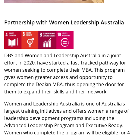
Partnership with Women Leadership Australia
DBS and Women and Leadership Australia in a joint
effort in 2020, have started a fast-tracked pathway for
women seeking to complete their MBA. This program
gives women greater access and opportunity to
complete the Deakin MBA, thus opening the door for
them to expand their skills and their network.
Women and Leadership Australia is one of Australia’s
largest training initiatives and offers women a range of
leadership development programs including the
Advanced Leadership Program and Executive Ready.
Women who complete the program will be eligible for 4