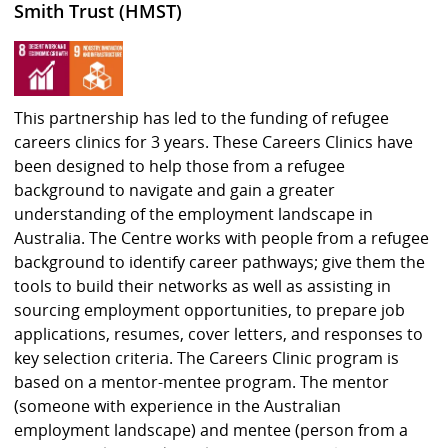
Smith Trust (HMST)
This partnership has led to the funding of refugee
careers clinics for 3 years. These Careers Clinics have
been designed to help those from a refugee
background to navigate and gain a greater
understanding of the employment landscape in
Australia. The Centre works with people from a refugee
background to identify career pathways; give them the
tools to build their networks as well as assisting in
sourcing employment opportunities, to prepare job
applications, resumes, cover letters, and responses to
key selection criteria. The Careers Clinic program is
based on a mentor-mentee program. The mentor
(someone with experience in the Australian
employment landscape) and mentee (person from a