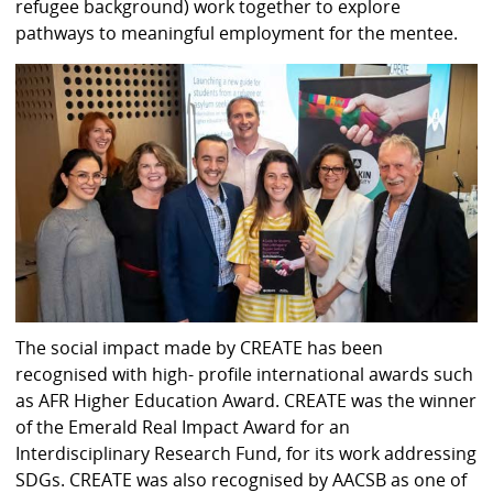
refugee background) work together to explore
pathways to meaningful employment for the mentee.
The social impact made by CREATE has been
recognised with high- profile international awards such
as AFR Higher Education Award. CREATE was the winner
of the Emerald Real Impact Award for an
Interdisciplinary Research Fund, for its work addressing
SDGs. CREATE was also recognised by AACSB as one of