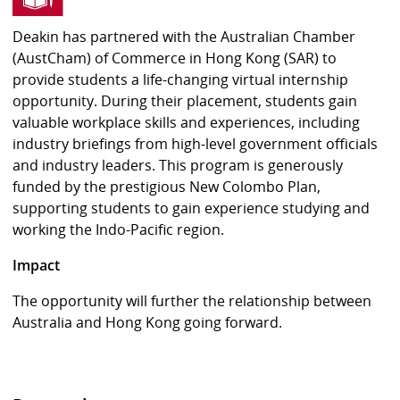
Deakin has partnered with the Australian Chamber
(AustCham) of Commerce in Hong Kong (SAR) to
provide students a life-changing virtual internship
opportunity. During their placement, students gain
valuable workplace skills and experiences, including
industry briefings from high-level government officials
and industry leaders. This program is generously
funded by the prestigious New Colombo Plan,
supporting students to gain experience studying and
working the Indo-Pacific region.
Impact
The opportunity will further the relationship between
Australia and Hong Kong going forward.