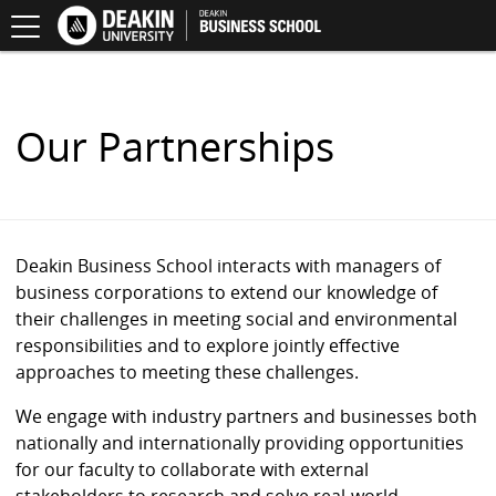
Toggle
Principles
Deakin
.
navigation
for
School
S
Responsible
of
K
Management
Business
I
Education
(PRME)
P
T
O
Our Partnerships
C
O
N
T
E
N
Deakin Business School interacts with managers of
T
business corporations to extend our knowledge of
their challenges in meeting social and environmental
responsibilities and to explore jointly effective
approaches to meeting these challenges.
We engage with industry partners and businesses both
nationally and internationally providing opportunities
for our faculty to collaborate with external
stakeholders to research and solve real-world