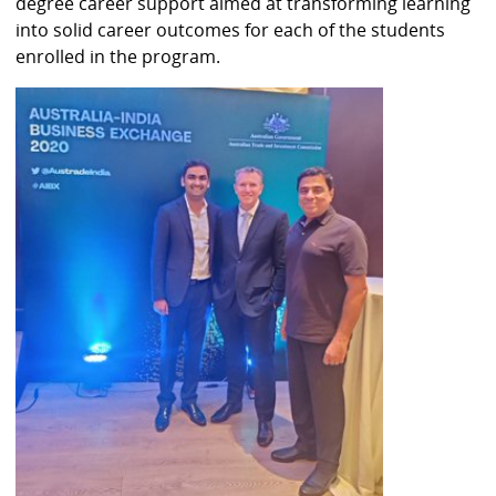
degree career support aimed at transforming learning
into solid career outcomes for each of the students
enrolled in the program.