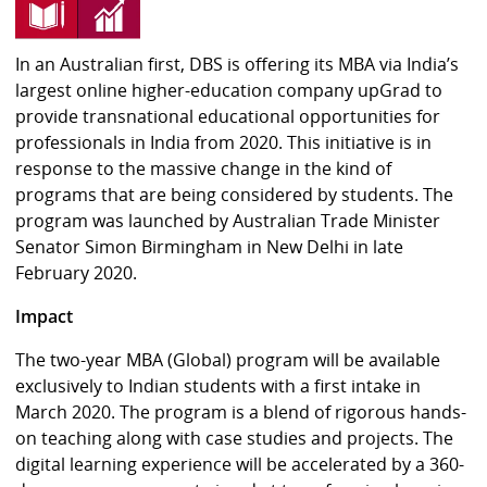
In an Australian first, DBS is offering its MBA via India’s
largest online higher-education company upGrad to
provide transnational educational opportunities for
professionals in India from 2020. This initiative is in
response to the massive change in the kind of
programs that are being considered by students. The
program was launched by Australian Trade Minister
Senator Simon Birmingham in New Delhi in late
February 2020.
Impact
The two-year MBA (Global) program will be available
exclusively to Indian students with a first intake in
March 2020. The program is a blend of rigorous hands-
on teaching along with case studies and projects. The
digital learning experience will be accelerated by a 360-