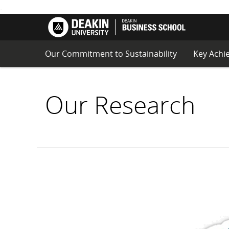
.
Principle
Deakin
for
School
S
Responsi
of
K
Managem
Business
I
Educatio
Our Commitment to Sustainability
Key Achi
P
(PRME)
T
O
C
Our Research
O
N
T
E
N
T