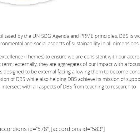
cilitated by the UN SDG Agenda and PRME principles, DBS is w
ronmental and social aspects of sustainability in all dimensions.
excellence (Themes) to ensure we are consistent with our accre
t term; externally, they are aggregates of our impact with a foc
is designed to be external facing allowing them to become cond
tion of DBS while also helping DBS achieve its mission of suppo
tersect with all aspects of DBS from teaching to research to
accordions id=”578″][accordions id=”583″]