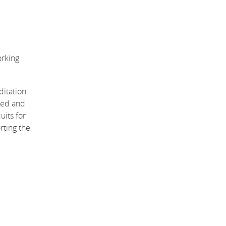
orking
ditation
used and
uits for
rting the