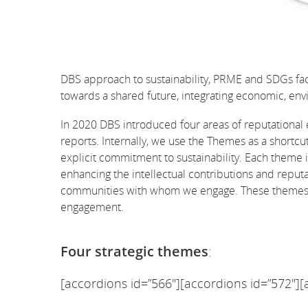
DBS approach to sustainability, PRME and SDGs fa
towards a shared future, integrating economic, envi
In 2020 DBS introduced four areas of reputational 
reports. Internally, we use the Themes as a shortcu
explicit commitment to sustainability. Each theme 
enhancing the intellectual contributions and reputa
communities with whom we engage. These themes in
engagement.
Four strategic themes
:
[accordions id=”566″][accordions id=”572″][