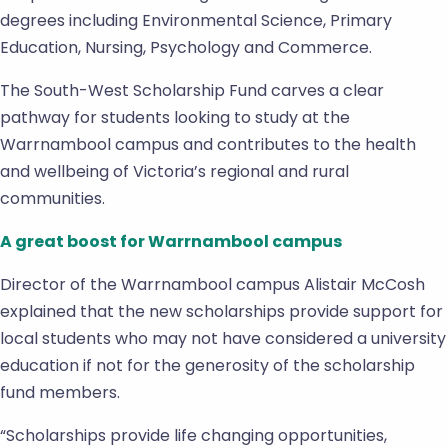
degrees including Environmental Science, Primary
Education, Nursing, Psychology and Commerce.
The South-West Scholarship Fund carves a clear
pathway for students looking to study at the
Warrnambool campus and contributes to the health
and wellbeing of Victoria’s regional and rural
communities.
A great boost for Warrnambool campus
Director of the Warrnambool campus Alistair McCosh
explained that the new scholarships provide support for
local students who may not have considered a university
education if not for the generosity of the scholarship
fund members.
“Scholarships provide life changing opportunities,