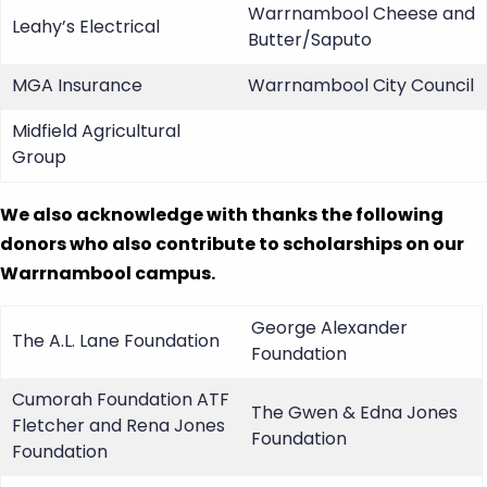
Warrnambool Cheese and
Leahy’s Electrical
Butter/Saputo
MGA Insurance
Warrnambool City Council
Midfield Agricultural
Group
We also acknowledge with thanks the following
donors who also contribute to scholarships on our
Warrnambool campus.
George Alexander
The A.L. Lane Foundation
Foundation
Cumorah Foundation ATF
The Gwen & Edna Jones
Fletcher and Rena Jones
Foundation
Foundation