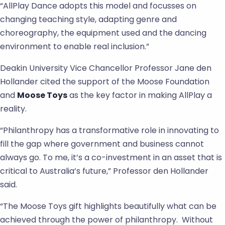
“AllPlay Dance adopts this model and focusses on
changing teaching style, adapting genre and
choreography, the equipment used and the dancing
environment to enable real inclusion.”
Deakin University Vice Chancellor Professor Jane den
Hollander cited the support of the Moose Foundation
and
Moose Toys
as the key factor in making AllPlay a
reality.
“Philanthropy has a transformative role in innovating to
fill the gap where government and business cannot
always go. To me, it’s a co-investment in an asset that is
critical to Australia’s future,” Professor den Hollander
said.
“The Moose Toys gift highlights beautifully what can be
achieved through the power of philanthropy. Without