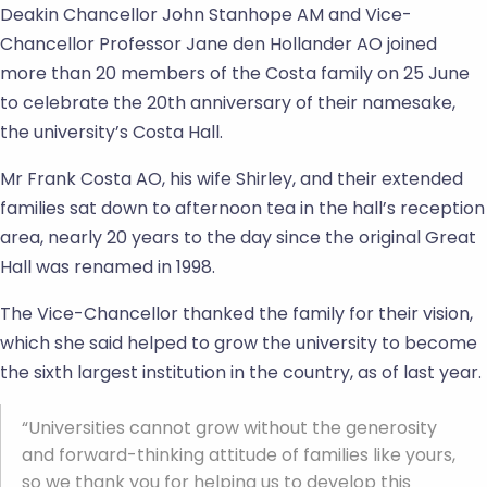
Deakin Chancellor John Stanhope AM and Vice-
Chancellor Professor Jane den Hollander AO joined
more than 20 members of the Costa family on 25 June
to celebrate the 20th anniversary of their namesake,
the university’s Costa Hall.
Mr Frank Costa AO, his wife Shirley, and their extended
families sat down to afternoon tea in the hall’s reception
area, nearly 20 years to the day since the original Great
Hall was renamed in 1998.
The Vice-Chancellor thanked the family for their vision,
which she said helped to grow the university to become
the sixth largest institution in the country, as of last year.
“Universities cannot grow without the generosity
and forward-thinking attitude of families like yours,
so we thank you for helping us to develop this