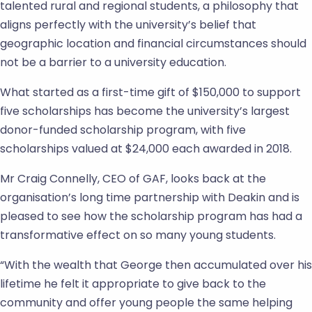
talented rural and regional students, a philosophy that
aligns perfectly with the university’s belief that
geographic location and financial circumstances should
not be a barrier to a university education.
What started as a first-time gift of $150,000 to support
five scholarships has become the university’s largest
donor-funded scholarship program, with five
scholarships valued at $24,000 each awarded in 2018.
Mr Craig Connelly, CEO of GAF, looks back at the
organisation’s long time partnership with Deakin and is
pleased to see how the scholarship program has had a
transformative effect on so many young students.
“With the wealth that George then accumulated over his
lifetime he felt it appropriate to give back to the
community and offer young people the same helping