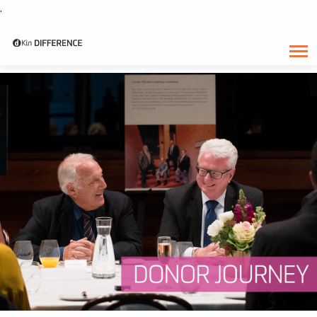
.
CATEGORY:
JULY 2018