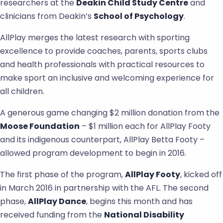
researchers at the
Deakin Child Study Centre
and
clinicians from Deakin’s
School of Psychology
.
AllPlay merges the latest research with sporting
excellence to provide coaches, parents, sports clubs
and health professionals with practical resources to
make sport an inclusive and welcoming experience for
all children.
A generous game changing $2 million donation from the
Moose Foundation
– $1 million each for AllPlay Footy
and its indigenous counterpart, AllPlay Betta Footy –
allowed program development to begin in 2016.
The first phase of the program,
AllPlay Footy
, kicked off
in March 2016 in partnership with the AFL. The second
phase,
AllPlay Dance
, begins this month and has
received funding from the
National Disability