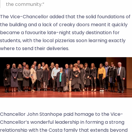
the community.”
The Vice-Chancellor added that the solid foundations of
the building and a lack of creaky doors meant it quickly
became a favourite late-night study destination for
students, with the local pizzerias soon learning exactly
where to send their deliveries.
Chancellor John Stanhope paid homage to the Vice-
Chancellor’s wonderful leadership in forming a strong
relationship with the Costa family that extends beyond