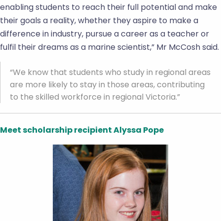
enabling students to reach their full potential and make
their goals a reality, whether they aspire to make a
difference in industry, pursue a career as a teacher or
fulfil their dreams as a marine scientist,” Mr McCosh said.
“We know that students who study in regional areas
are more likely to stay in those areas, contributing
to the skilled workforce in regional Victoria.”
Meet scholarship recipient Alyssa Pope