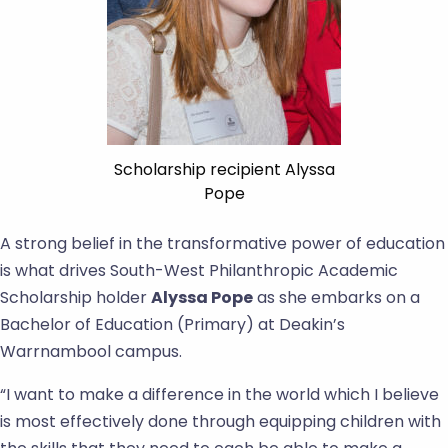
Scholarship recipient Alyssa
Pope
A strong belief in the transformative power of education
is what drives South-West Philanthropic Academic
Scholarship holder
Alyssa Pope
as she embarks on a
Bachelor of Education (Primary) at Deakin’s
Warrnambool campus.
“I want to make a difference in the world which I believe
is most effectively done through equipping children with