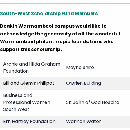
South-West Scholarship Fund Members
Deakin Warrnambool campus would like to
acknowledge the generosity of all the wonderful
Warrnambool philanthropic foundations who
support this scholarship
.
Archie and Hilda Graham
Moyne Shire
Foundation
Bill and Glenys Phillpot
O’Brien Building
Business and
Professional Women
St. John of God Hospital
South West
Ern Hartley Foundation
Wannon Water