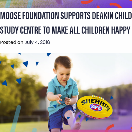
MOOSE FOUNDATION SUPPORTS DEAKIN CHILD
STUDY CENTRE TO MAKE ALL CHILDREN HAPPY
Posted on
July 4, 2018