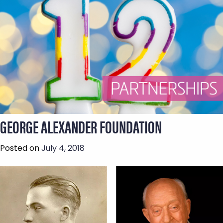
GEORGE ALEXANDER FOUNDATION
Posted on
July 4, 2018