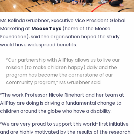
Ms Belinda Gruebner, Executive Vice President Global
Marketing at
Moose Toys
(home of the Moose
Foundation), said the organisation hoped the study
would have widespread benefits.
“Our partnership with AllPlay allows us to live our
mission (to make children happy) daily and the
program has become the cornerstone of our
community program,” Ms Gruebner said.
“The work Professor Nicole Rinehart and her team at
AllPlay are doing is driving a fundamental change to
children around the globe who have a disability.
“We are very proud to support this world-first initiative
and are highly motivated by the results of the research