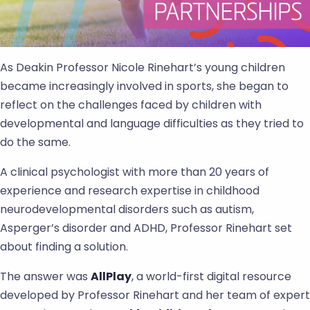
As Deakin Professor Nicole Rinehart’s young children
became increasingly involved in sports, she began to
reflect on the challenges faced by children with
developmental and language difficulties as they tried to
do the same.
A clinical psychologist with more than 20 years of
experience and research expertise in childhood
neurodevelopmental disorders such as autism,
Asperger’s disorder and ADHD, Professor Rinehart set
about finding a solution.
The answer was
AllPlay
, a world-first digital resource
developed by Professor Rinehart and her team of expert