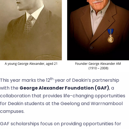
th
This year marks the 12
year of Deakin’s partnership
with the
George Alexander Foundation (GAF)
, a
collaboration that provides life-changing opportunities
for Deakin students at the Geelong and Warrnambool
campuses.
GAF scholarships focus on providing opportunities for