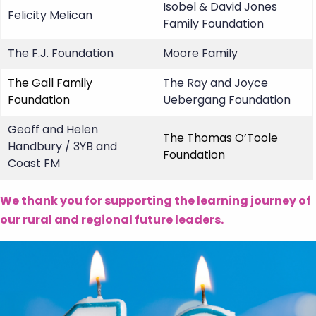
Isobel & David Jones
Felicity Melican
Family Foundation
The F.J. Foundation
Moore Family
The Gall Family
The Ray and Joyce
Foundation
Uebergang Foundation
Geoff and Helen
The Thomas O’Toole
Handbury / 3YB and
Foundation
Coast FM
We thank you for supporting the learning journey of
our rural and regional future leaders.