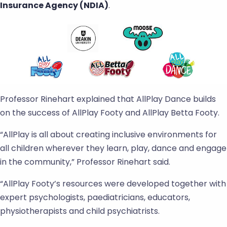
Insurance Agency (NDIA)
.
Professor Rinehart explained that AllPlay Dance builds
on the success of AllPlay Footy and AllPlay Betta Footy.
“AllPlay is all about creating inclusive environments for
all children wherever they learn, play, dance and engage
in the community,” Professor Rinehart said.
“AllPlay Footy’s resources were developed together with
expert psychologists, paediatricians, educators,
physiotherapists and child psychiatrists.