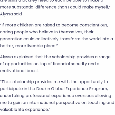
the skills that they need to each be able to make a
more substantial difference than I could make myself,”
Alyssa said.
“If more children are raised to become conscientious,
caring people who believe in themselves, their
generation could collectively transform the world into a
better, more liveable place.”
Alyssa explained that the scholarship provides a range
of opportunities on top of financial security and a
motivational boost.
“This scholarship provides me with the opportunity to
participate in the Deakin Global Experience Program,
undertaking professional experience overseas allowing
me to gain an international perspective on teaching and
valuable life experience.”