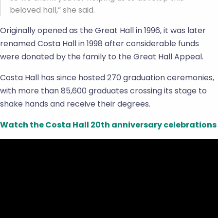
beloved hall,” she said.
Originally opened as the Great Hall in 1996, it was later
renamed Costa Hall in 1998 after considerable funds
were donated by the family to the Great Hall Appeal.
Costa Hall has since hosted 270 graduation ceremonies,
with more than 85,600 graduates crossing its stage to
shake hands and receive their degrees.
Watch the Costa Hall 20th anniversary celebrations