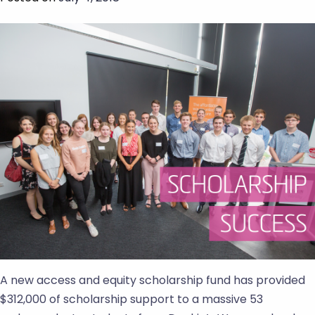
A new access and equity scholarship fund has provided
$312,000 of scholarship support to a massive 53