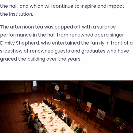
the hall, and which will continue to inspire and impact
the institution.
The afternoon tea was capped off with a surprise
performance in the hall from renowned opera singer
Dimity Shepherd, who entertained the family in front of a
slideshow of renowned guests and graduates who have
graced the building over the years.