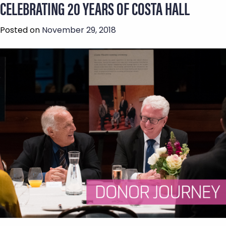
CELEBRATING 20 YEARS OF COSTA HALL
Posted on
November 29, 2018