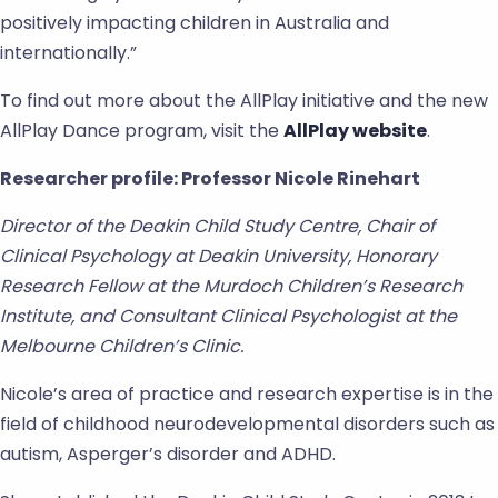
positively impacting children in Australia and
internationally.”
To find out more about the AllPlay initiative and the new
AllPlay Dance program, visit the
AllPlay website
.
Researcher profile: Professor Nicole Rinehart
Director of the Deakin Child Study Centre, Chair of
Clinical Psychology at Deakin University, Honorary
Research Fellow at the Murdoch Children’s Research
Institute, and Consultant Clinical Psychologist at the
Melbourne Children’s Clinic.
Nicole’s area of practice and research expertise is in the
field of childhood neurodevelopmental disorders such as
autism, Asperger’s disorder and ADHD.