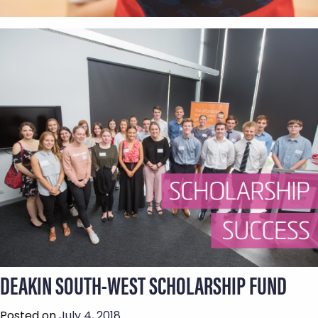
DEAKIN SOUTH-WEST SCHOLARSHIP FUND
Posted on
July 4, 2018