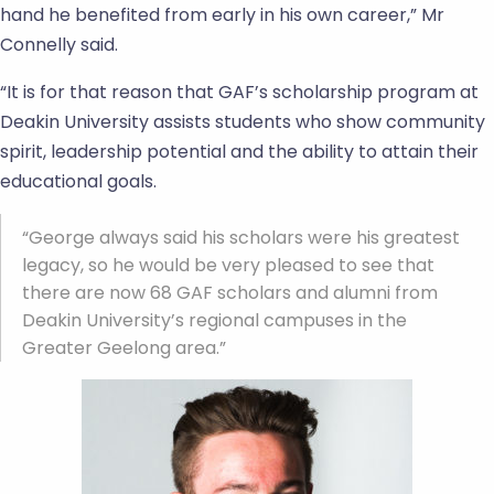
hand he benefited from early in his own career,” Mr
Connelly said.
“It is for that reason that GAF’s scholarship program at
Deakin University assists students who show community
spirit, leadership potential and the ability to attain their
educational goals.
“George always said his scholars were his greatest
legacy, so he would be very pleased to see that
there are now 68 GAF scholars and alumni from
Deakin University’s regional campuses in the
Greater Geelong area.”