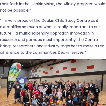
their faith in the Deakin vision, the AllPlay program would
not be possible.”
“I’m very proud of the Deakin Child Study Centre as it
exemplifies so much of what is really important to our
future – a multidisciplinary approach, innovation in
research and perhaps most importantly, the Centre
brings researchers and industry together to make a real
difference to the communities Deakin serves.”