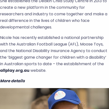
She established the Deakin Child Study Centre in 2013 to
create a new platform in the community for
researchers and industry to come together and make a
real difference in the lives of children who face
developmental challenges.
Nicole has recently established a national partnership
with the Australian Football League (AFL), Moose Toys,
and the National Disability Insurance Agency to conduct
the ‘biggest game changer for children with a disability’
in Australian sports to date – the establishment of the
allplay.org.au
website.
More details