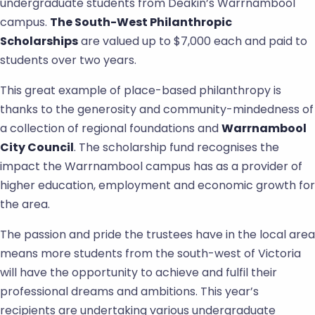
undergraduate students from Deakin’s Warrnambool
campus.
The South-West Philanthropic
Scholarships
are valued up to $7,000 each and paid to
students over two years.
This great example of place-based philanthropy is
thanks to the generosity and community-mindedness of
a collection of regional foundations and
Warrnambool
City Council
. The scholarship fund recognises the
impact the Warrnambool campus has as a provider of
higher education, employment and economic growth for
the area.
The passion and pride the trustees have in the local area
means more students from the south-west of Victoria
will have the opportunity to achieve and fulfil their
professional dreams and ambitions. This year’s
recipients are undertaking various undergraduate