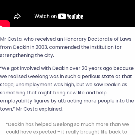
Mr Costa, who received an Honorary Doctorate of Laws
from Deakin in 2003, commended the institution for
strengthening the city.
“We got involved with Deakin over 20 years ago because
we realised Geelong was in such a perilous state at that
stage; unemployment was high, but we saw Deakin as
something that might bring new life and help
employability figures by attracting more people into the
town,” Mr Costa explained.
“Deakin has helped Geelong so much more than we
could have expected – it really brought life back to