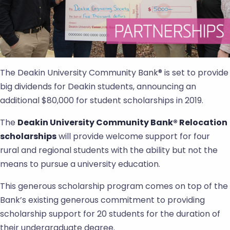
The Deakin University Community Bank® is set to provide
big dividends for Deakin students, announcing an
additional $80,000 for student scholarships in 2019.
The
Deakin University Community Bank® Relocation
scholarships
will provide welcome support for four
rural and regional students with the ability but not the
means to pursue a university education.
This generous scholarship program comes on top of the
Bank’s existing generous commitment to providing
scholarship support for 20 students for the duration of
their undergraduate degree.