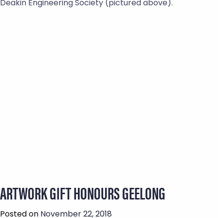
Deakin Engineering Society (pictured above).
ARTWORK GIFT HONOURS GEELONG
Posted on
November 22, 2018