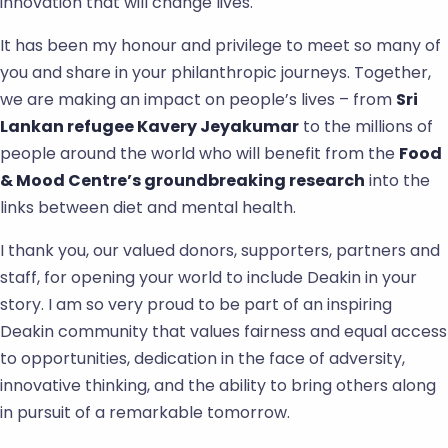
innovation that will change lives.
It has been my honour and privilege to meet so many of
you and share in your philanthropic journeys. Together,
we are making an impact on people’s lives – from
Sri
Lankan refugee Kavery Jeyakumar
to the millions of
people around the world who will benefit from the
Food
& Mood Centre’s groundbreaking research
into the
links between diet and mental health.
I thank you, our valued donors, supporters, partners and
staff, for opening your world to include Deakin in your
story. I am so very proud to be part of an inspiring
Deakin community that values fairness and equal access
to opportunities, dedication in the face of adversity,
innovative thinking, and the ability to bring others along
in pursuit of a remarkable tomorrow.