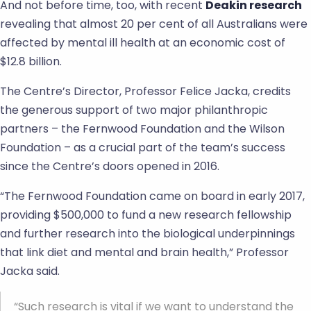
And not before time, too, with recent
Deakin research
revealing that almost 20 per cent of all Australians were
affected by mental ill health at an economic cost of
$12.8 billion.
The Centre’s Director, Professor Felice Jacka, credits
the generous support of two major philanthropic
partners – the Fernwood Foundation and the Wilson
Foundation – as a crucial part of the team’s success
since the Centre’s doors opened in 2016.
“The Fernwood Foundation came on board in early 2017,
providing $500,000 to fund a new research fellowship
and further research into the biological underpinnings
that link diet and mental and brain health,” Professor
Jacka said.
“Such research is vital if we want to understand the