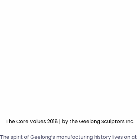
The Core Values 2018 | by the Geelong Sculptors Inc.
The spirit of Geelong’s manufacturing history lives on at