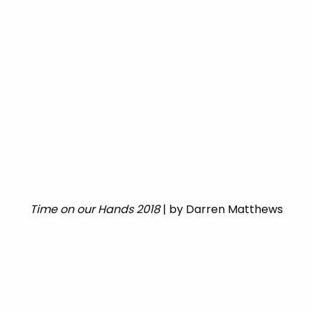
Time on our Hands 2018
| by Darren Matthews