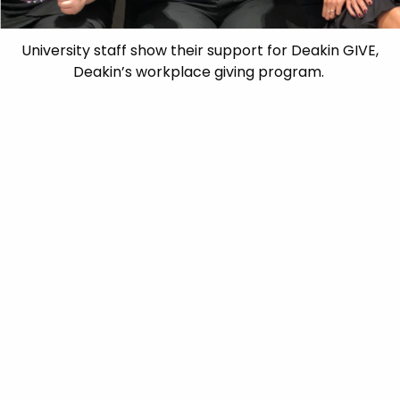
University staff show their support for Deakin GIVE,
Deakin’s workplace giving program.