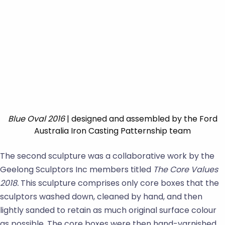
Blue Oval 2016
| designed and assembled by the Ford
Australia Iron Casting Patternship team
The second sculpture was a collaborative work by the
Geelong Sculptors Inc members titled
The
Core Values
2018.
This sculpture comprises only core boxes that the
sculptors washed down, cleaned by hand, and then
lightly sanded to retain as much original surface colour
as possible. The core boxes were then hand-varnished