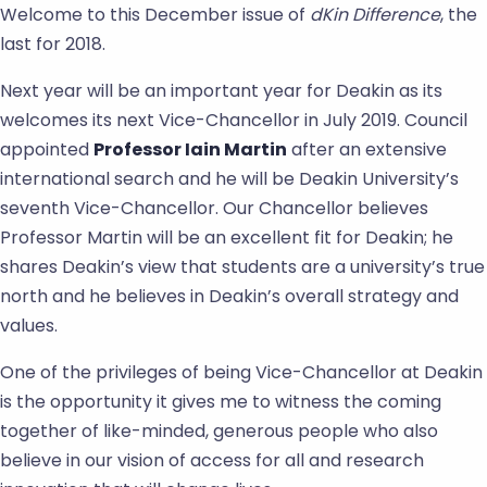
Welcome to this December issue of
dKin Difference
, the
last for 2018.
Next year will be an important year for Deakin as its
welcomes its next Vice-Chancellor in July 2019. Council
appointed
Professor Iain Martin
after an extensive
international search and he will be Deakin University’s
seventh Vice-Chancellor. Our Chancellor believes
Professor Martin will be an excellent fit for Deakin; he
shares Deakin’s view that students are a university’s true
north and he believes in Deakin’s overall strategy and
values.
One of the privileges of being Vice-Chancellor at Deakin
is the opportunity it gives me to witness the coming
together of like-minded, generous people who also
believe in our vision of access for all and research