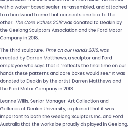
with a water-based sealer, re-assembled, and attached
to a hardwood frame that connects one box to the
other.
The Core Values 2018
was donated to Deakin by
the Geelong Sculptors Association and the Ford Motor
Company in 2018.
The third sculpture,
Time on our Hands
2018
, was
created by Darren Matthews, a sculptor and Ford
employee who says that it “reflects the final time on our
hands these patterns and core boxes would see.” It was
donated to Deakin by the artist Darren Matthews and
the Ford Motor Company in 2018.
Leanne Willis, Senior Manager, Art Collection and
Galleries at Deakin University, explained that it was
important to both the Geelong Sculptors Inc. and Ford
Australia that the works be proudly displayed in Geelong.