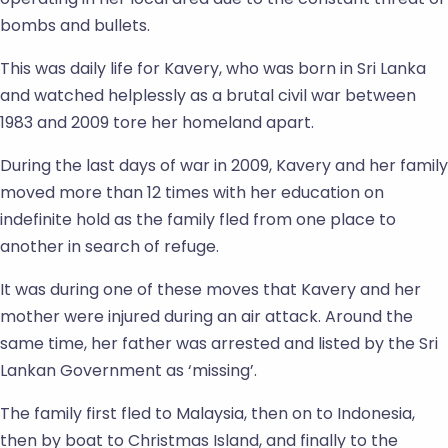
bombs and bullets.
This was daily life for Kavery, who was born in Sri Lanka
and watched helplessly as a brutal civil war between
1983 and 2009 tore her homeland apart.
During the last days of war in 2009, Kavery and her family
moved more than 12 times with her education on
indefinite hold as the family fled from one place to
another in search of refuge.
It was during one of these moves that Kavery and her
mother were injured during an air attack. Around the
same time, her father was arrested and listed by the Sri
Lankan Government as ‘missing’.
The family first fled to Malaysia, then on to Indonesia,
then by boat to Christmas Island, and finally to the