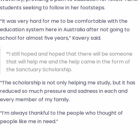
students seeking to follow in her footsteps.
“It was very hard for me to be comfortable with the
education system here in Australia after not going to
school for almost five years,” Kavery said.
“
I still hoped and hoped that there will be someone
that will help me and the help came in the form of
the Sanctuary Scholarship.
“The scholarship is not only helping me study, but it has
reduced so much pressure and sadness in each and
every member of my family.
“I’m always thankful to the people who thought of
people like me in need.”