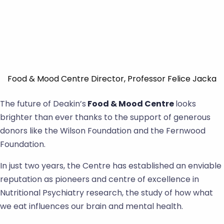
Food & Mood Centre Director, Professor Felice Jacka
The future of Deakin’s
Food & Mood Centre
looks
brighter than ever thanks to the support of generous
donors like the Wilson Foundation and the Fernwood
Foundation.
In just two years, the Centre has established an enviable
reputation as pioneers and centre of excellence in
Nutritional Psychiatry research, the study of how what
we eat influences our brain and mental health.