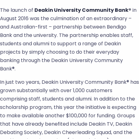
The launch of
Deakin University Community Bank®
in
August 2016 was the culmination of an extraordinary –
and Australian-first – partnership between Bendigo
Bank and the university. The partnership enables staff,
students and alumni to support a range of Deakin
projects by simply choosing to do their everyday
banking through the Deakin University Community
Bank®.
In just two years, Deakin University Community Bank® has
grown substantially with over 1,000 customers
comprising staff, students and alumni. In addition to the
scholarship program, this year the initiative is expecting
to make available another $100,000 for funding. Groups
that have already benefited include Deakin TV, Deakin
Debating Society, Deakin Cheerleading Squad, and the