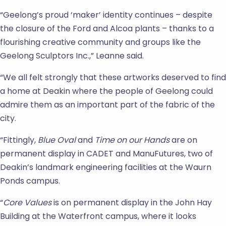
“Geelong’s proud ‘maker’ identity continues – despite
the closure of the Ford and Alcoa plants – thanks to a
flourishing creative community and groups like the
Geelong Sculptors Inc.,” Leanne said.
“We all felt strongly that these artworks deserved to find
a home at Deakin where the people of Geelong could
admire them as an important part of the fabric of the
city.
“Fittingly,
Blue Oval
and
Time on our Hands
are on
permanent display in CADET and ManuFutures, two of
Deakin’s landmark engineering facilities at the Waurn
Ponds campus.
“
Core Values
is on permanent display in the John Hay
Building at the Waterfront campus, where it looks