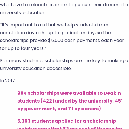
who have to relocate in order to pursue their dream of a
university education.
“It’s important to us that we help students from
orientation day right up to graduation day, so the
scholarships provide $5,000 cash payments each year
for up to four years.”
For many students, scholarships are the key to making a
university education accessible.
In 2017:
984 scholarships were available to Deakin
students (422 funded by the university, 451
by government, and 111 by donors)
5,363 students applied for a scholarship
which means that 82 per cent of those who