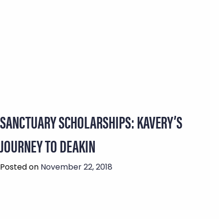
SANCTUARY SCHOLARSHIPS: KAVERY’S
JOURNEY TO DEAKIN
Posted on
November 22, 2018