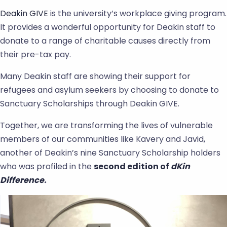
Deakin GIVE
is the university’s workplace giving program.
It provides a wonderful opportunity for Deakin staff to
donate to a range of charitable causes directly from
their pre-tax pay.
Many Deakin staff are showing their support for
refugees and asylum seekers by choosing to donate to
Sanctuary Scholarships through Deakin GIVE.
Together, we are transforming the lives of vulnerable
members of our communities like Kavery and Javid,
another of Deakin’s nine Sanctuary Scholarship holders
who was profiled in the
second edition of
dKin
Difference
.