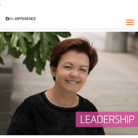
.
CATEGORY:
DECEMBER 2018