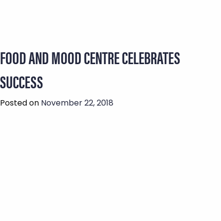
FOOD AND MOOD CENTRE CELEBRATES
SUCCESS
Posted on
November 22, 2018