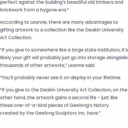
perfect against the building’s beautiful old timbers and
brickwork from a bygone era.”
According to Leanne, there are many advantages to
gifting artwork to a collection like the Deakin University
Art Collection.
“If you give to somewhere like a large state institution, it’s
likely your gift will probably just go into storage alongside
thousands of other artworks,” Leanne said.
“You’ll probably never see it on display in your lifetime.
“If you give to the Deakin University Art Collection, on the
other hand, the artwork gains a second life – just like
these one-of-a-kind pieces of Geelong’s history
created by the Geelong Sculptors Inc. have.”