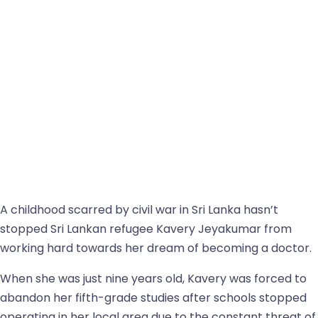
A childhood scarred by civil war in Sri Lanka hasn’t
stopped Sri Lankan refugee Kavery Jeyakumar from
working hard towards her dream of becoming a doctor.
When she was just nine years old, Kavery was forced to
abandon her fifth-grade studies after schools stopped
operating in her local area due to the constant threat of