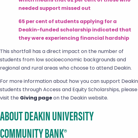
needed support missed out
65 per cent of students applying for a
Deakin-funded scholarship indicated that
they were experiencing financial hardship
This shortfall has a direct impact on the number of
students from low socioeconomic backgrounds and
regional and rural areas who choose to attend Deakin.
For more information about how you can support Deakin
students through Access and Equity Scholarships, please
visit the
Giving page
on the Deakin website.
ABOUT DEAKIN UNIVERSITY
COMMUNITY BANK®