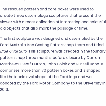
The rescued pattern and core boxes were used to
create three assemblage sculptures that present the
viewer with a mass collection of interesting and colourful
old objects that also mark the passage of time.
The first sculpture was designed and assembled by the
Ford Australia Iron Casting Patternshop team and titled
Blue Oval 2016
. This sculpture was created in the foundry
pattern shop three months before closure by Darren
Matthews, Geoff Dutton, John Holak and Russell Bone. It
comprises more than 70 pattern boxes and is shaped
like the iconic oval shape of the Ford logo and was
donated by the Ford Motor Company to the University in
2016.