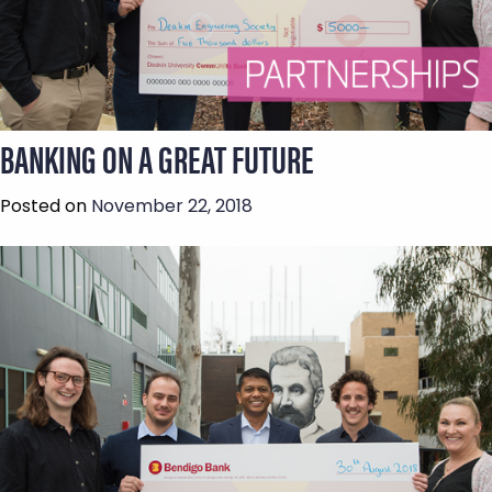
BANKING ON A GREAT FUTURE
Posted on
November 22, 2018