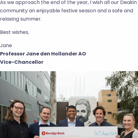
As we approach the end of the year, I wish all our Deakin
community an enjoyable festive season and a safe and
relaxing summer.
Best wishes,
Jane
Professor Jane den Hollander AO
Vice-Chancellor