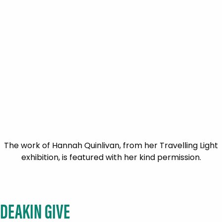
The work of Hannah Quinlivan, from her Travelling Light
exhibition, is featured with her kind permission.
DEAKIN GIVE