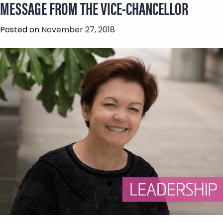
MESSAGE FROM THE VICE-CHANCELLOR
Posted on
November 27, 2018