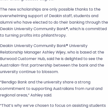
The new scholarships are only possible thanks to the
overwhelming support of Deakin staff, students and
alumni who have elected to do their banking through the
Deakin University Community Bank®, which is committed
to turning profits into philanthropy.
Deakin University Community Bank® University
Relationship Manager Ashley Wijey, who is based at the
Burwood Customer Hub, said he is delighted to see the
Australian-first partnership between the bank and the
university continue to blossom.
“Bendigo Bank and the university share a strong
commitment to supporting Australians from rural and
regional areas,” Ashley said.
“That’s why we’ve chosen to focus on assisting students