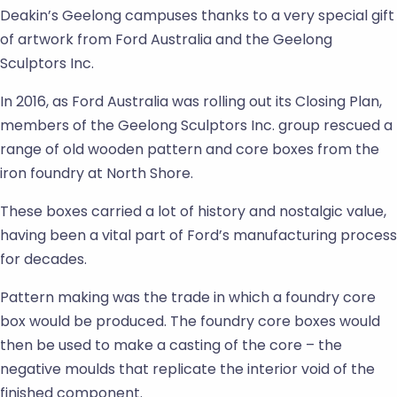
Deakin’s Geelong campuses thanks to a very special gift
of artwork from Ford Australia and the Geelong
Sculptors Inc.
In 2016, as Ford Australia was rolling out its Closing Plan,
members of the Geelong Sculptors Inc. group rescued a
range of old wooden pattern and core boxes from the
iron foundry at North Shore.
These boxes carried a lot of history and nostalgic value,
having been a vital part of Ford’s manufacturing process
for decades.
Pattern making was the trade in which a foundry core
box would be produced. The foundry core boxes would
then be used to make a casting of the core – the
negative moulds that replicate the interior void of the
finished component.