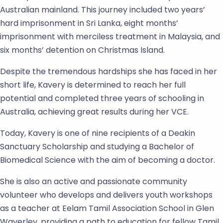
Australian mainland. This journey included two years’
hard imprisonment in Sri Lanka, eight months’
imprisonment with merciless treatment in Malaysia, and
six months’ detention on Christmas Island.
Despite the tremendous hardships she has faced in her
short life, Kavery is determined to reach her full
potential and completed three years of schooling in
Australia, achieving great results during her VCE.
Today, Kavery is one of nine recipients of a Deakin
Sanctuary Scholarship and studying a Bachelor of
Biomedical Science with the aim of becoming a doctor.
She is also an active and passionate community
volunteer who develops and delivers youth workshops
as a teacher at Eelam Tamil Association School in Glen
Waverley, providing a path to education for fellow Tamil