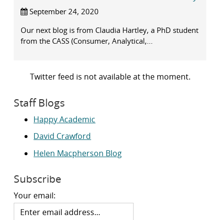
September 24, 2020
Our next blog is from Claudia Hartley, a PhD student
from the CASS (Consumer, Analytical,...
Twitter feed is not available at the moment.
Staff Blogs
Happy Academic
David Crawford
Helen Macpherson Blog
Subscribe
Your email: