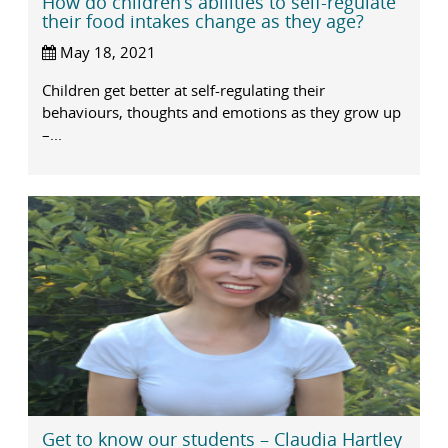
How do children’s abilities to self-regulate
their food intakes change as they age?
May 18, 2021
Children get better at self-regulating their
behaviours, thoughts and emotions as they grow up
–...
Get to know our students – Claudia Hartley