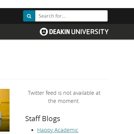
Search
Search
G
o
t
o
D
e
a
k
i
n
U
n
i
v
Twitter feed is not available at
e
r
the moment.
s
i
t
Staff Blogs
y
h
o
Happy Academic
m