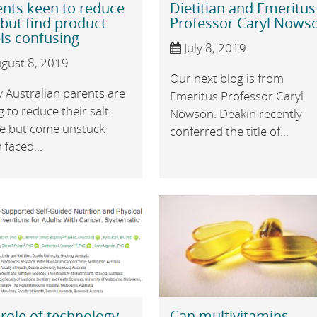
ents keen to reduce
Dietitian and Emeritus
 but find product
Professor Caryl Nows
ls confusing
July 8, 2019
gust 8, 2019
Our next blog is from
 Australian parents are
Emeritus Professor Caryl
g to reduce their salt
Nowson. Deakin recently
ke but come unstuck
conferred the title of...
faced...
role of technology
Can multivitamins