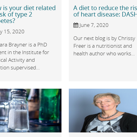
is your diet related
A diet to reduce the ri
isk of type 2
of heart disease: DAS
betes?
June 7, 2020
ly 15, 2020
Our next blog is by Chrissy
ara Brayner is a PhD
Freer is a nutritionist and
nt in the Institute for
health author who works...
cal Activity and
tion supervised...