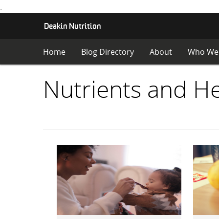
.
S
Deakin Nutrition
K
I
Home
Blog Directory
About
Who We
P
T
O
Items
Nutrients and He
C
O
with
N
T
E
category:
N
T