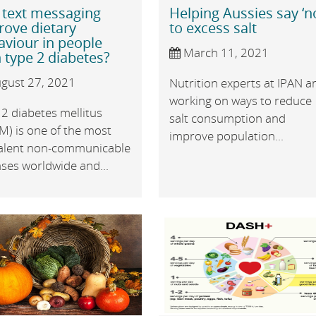
 text messaging
Helping Aussies say ‘n
rove dietary
to excess salt
aviour in people
March 11, 2021
 type 2 diabetes?
gust 27, 2021
Nutrition experts at IPAN a
working on ways to reduce
2 diabetes mellitus
salt consumption and
M) is one of the most
improve population...
alent non-communicable
ses worldwide and...