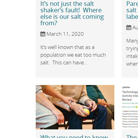
It’s not just the salt
Par
shaker’s fault! Where
salt
else is our salt coming
labe
from?
Au
March 11, 2020
Many
It’s well known that as a
tryin
population we eat too much
inta
salt. This can have...
when 
What you need to know
The 