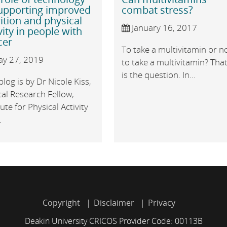
supporting improved
combat stress?
ition and physical
January 16, 2017
vity in people with
cer
To take a multivitamin or n
y 27, 2019
to take a multivitamin? Tha
is the question. In...
blog is by Dr Nicole Kiss,
cal Research Fellow,
tute for Physical Activity
.
Copyright
Disclaimer
Privacy
Deakin University CRICOS Provider Code: 00113B