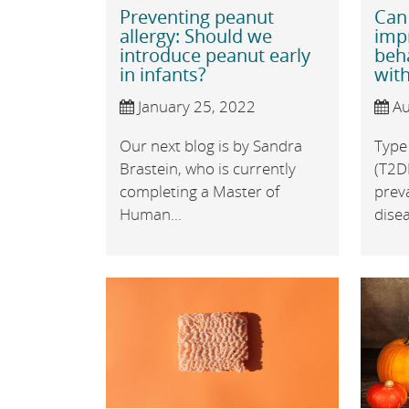
Preventing peanut
Can
allergy: Should we
imp
introduce peanut early
beh
in infants?
with
January 25, 2022
Au
Our next blog is by Sandra
Type 
Brastein, who is currently
(T2D
completing a Master of
prev
Human...
disea