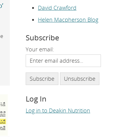
e
o’
p
David Crawford
a
g
Helen Macpherson Blog
e
.
Subscribe
re
Your email:
Log In
Log in to Deakin Nutrition