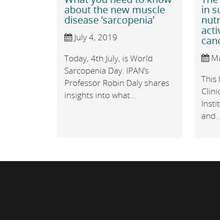
about the new muscle
in 
disease ‘sarcopenia’
nutr
acti
July 4, 2019
can
Ma
Today, 4th July, is World
Sarcopenia Day. IPAN’s
This 
Professor Robin Daly shares
Clini
insights into what...
Insti
and..