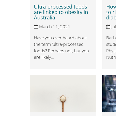
Ultra-processed foods
How 
are linked to obesity in
to r
Australia
dia
March 11, 2021
Ju
Have you ever heard about
Barb
the term ‘ultra-processed’
stude
foods? Perhaps not, but you
Physi
are likely...
Nutri