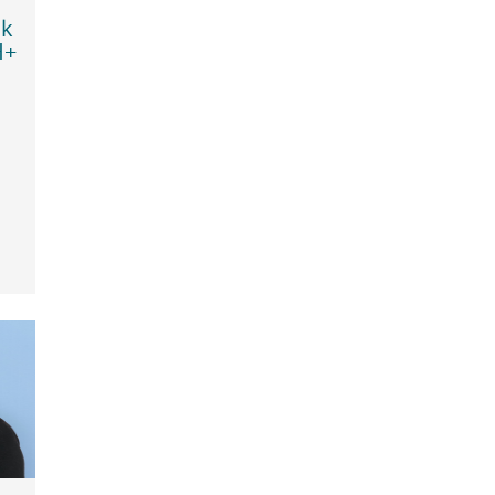
sk
H+