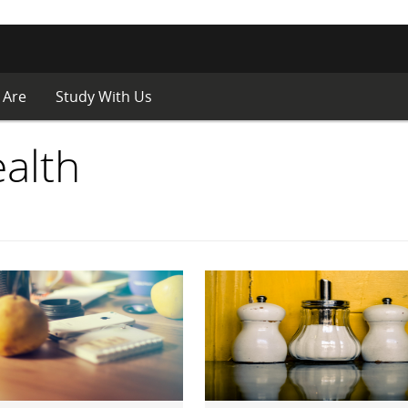
 Are
Study With Us
alth