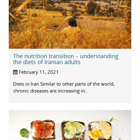
The nutrition transition – understanding
the diets of Iranian adults
February 11, 2021
Diets in Iran Similar to other parts of the world,
chronic diseases are increasing in...