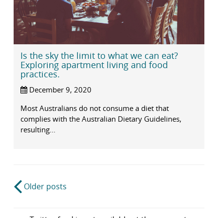
Is the sky the limit to what we can eat?
Exploring apartment living and food
practices.
December 9, 2020
Most Australians do not consume a diet that
complies with the Australian Dietary Guidelines,
resulting...
Post
Older posts
navigation