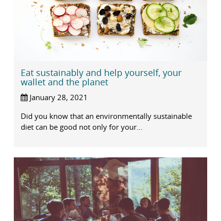
Eat sustainably and help yourself, your
wallet and the planet
January 28, 2021
Did you know that an environmentally sustainable
diet can be good not only for your...