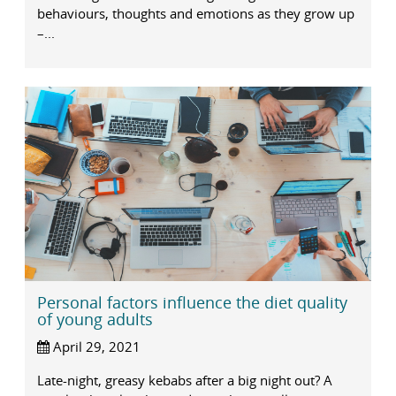
behaviours, thoughts and emotions as they grow up
–...
Personal factors influence the diet quality
of young adults
April 29, 2021
Late-night, greasy kebabs after a big night out? A