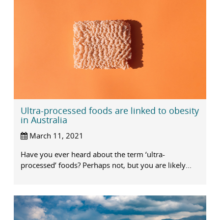
Ultra-processed foods are linked to obesity
in Australia
March 11, 2021
Have you ever heard about the term ‘ultra-
processed’ foods? Perhaps not, but you are likely...