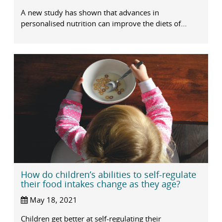
A new study has shown that advances in
personalised nutrition can improve the diets of...
How do children’s abilities to self-regulate
their food intakes change as they age?
May 18, 2021
Children get better at self-regulating their