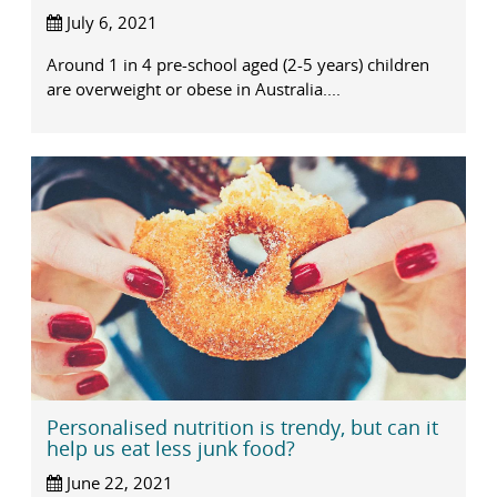
July 6, 2021
Around 1 in 4 pre-school aged (2-5 years) children
are overweight or obese in Australia....
Personalised nutrition is trendy, but can it
help us eat less junk food?
June 22, 2021