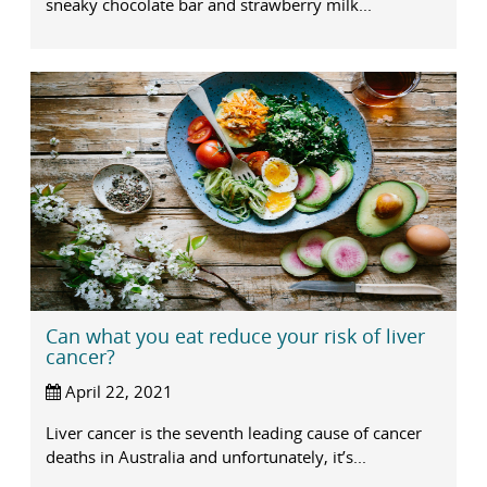
sneaky chocolate bar and strawberry milk...
Can what you eat reduce your risk of liver
cancer?
April 22, 2021
Liver cancer is the seventh leading cause of cancer
deaths in Australia and unfortunately, it’s...