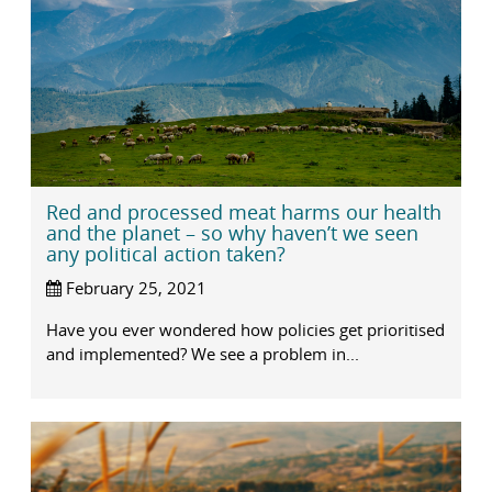
Red and processed meat harms our health
and the planet – so why haven’t we seen
any political action taken?
February 25, 2021
Have you ever wondered how policies get prioritised
and implemented? We see a problem in...