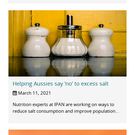
Helping Aussies say ‘no’ to excess salt
March 11, 2021
Nutrition experts at IPAN are working on ways to
reduce salt consumption and improve population...