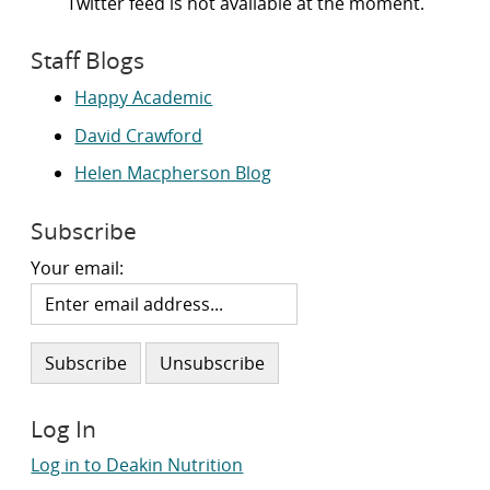
Twitter feed is not available at the moment.
Staff Blogs
Happy Academic
David Crawford
Helen Macpherson Blog
Subscribe
Your email:
Log In
Log in to Deakin Nutrition