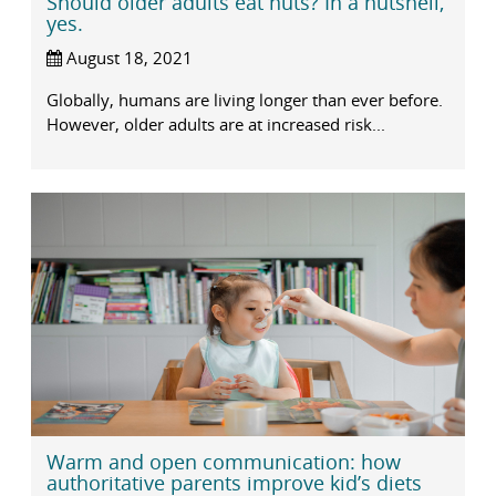
Should older adults eat nuts? In a nutshell,
yes.
August 18, 2021
Globally, humans are living longer than ever before.
However, older adults are at increased risk...
Warm and open communication: how
authoritative parents improve kid’s diets