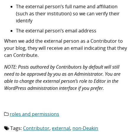
The external person’s full name and affiliation
(such as their institution) so we can verify their
identify
The external person’s email address
When we add the external person as a Contributor to
your blog, they will receive an email indicating that they
can Contribute.
NOTE: Posts authored by Contributors by default will still
need to be approved by you as an Administrator. You are
able to change the external person’s role to Editor in the
WordPress administration interface if you prefer.
roles and permissions
Category
list:
Tags:
Contributor
,
external
,
non-Deakin
Tag