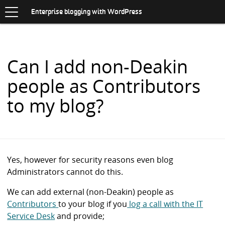
Toggle
.
navigation
S
Enterprise blogging with WordPress
K
I
P
T
O
Can I add non-Deakin
C
O
people as Contributors
N
T
to my blog?
E
N
T
Yes, however for security reasons even blog
Administrators cannot do this.
We can add external (non-Deakin) people as
Contributors
to your blog if you
log a call with the IT
Service Desk
and provide;