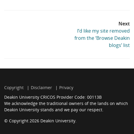
list:
Post
Next
navigation
I’d like my site removed
from the ‘Browse Deakin
blogs’ list
Copyright
Disclaimer
Privacy
Deakin University CRICOS Provider Code: 00113B
We acknowledge the traditional owners of the lands on which
Deakin University stands and we pay our respect.
© Copyright 2026 Deakin University.