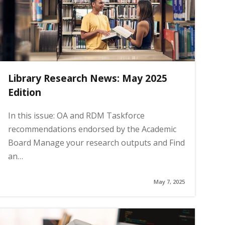
Library Research News: May 2025
Edition
In this issue: OA and RDM Taskforce
recommendations endorsed by the Academic
Board Manage your research outputs and Find
an…
May 7, 2025