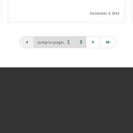
December 4, 2024
You are on the first page
page
last page
Jump to page: