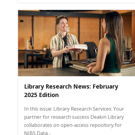
Library Research News: February
2025 Edition
In this issue: Library Research Services: Your
partner for research success Deakin Library
collaborates on open-access repository for
NIBS Data…