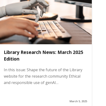
Library Research News: March 2025
Edition
In this issue: Shape the future of the Library
website for the research community Ethical
and responsible use of genAI…
March 5, 2025