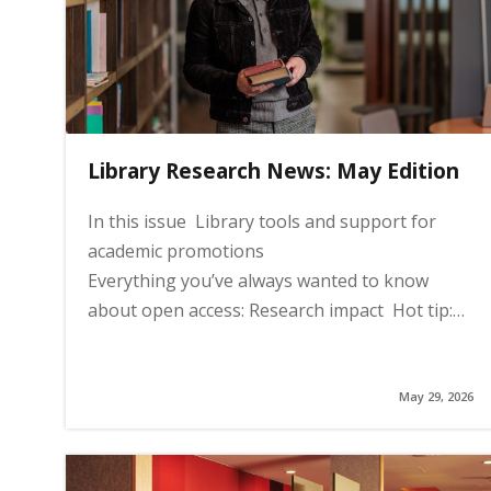
i
n
Library Research News: May Edition
h
In this issue Library tools and support for
o
academic promotions
Everything you’ve always wanted to know
m
about open access: Research impact Hot tip:…
e
May 29, 2026
p
a