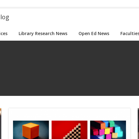
blog
ices
Library Research News
Open Ed News
Facultie