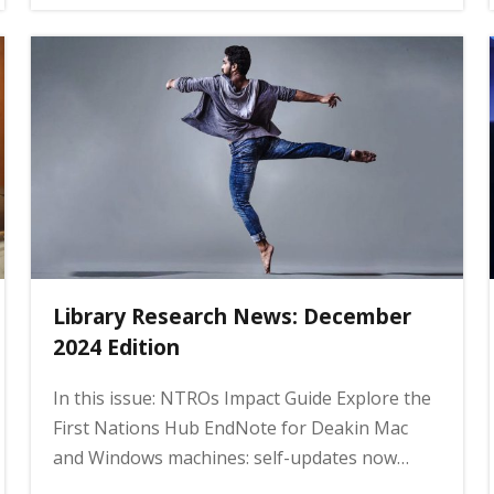
Library Research News: December
2024 Edition
In this issue: NTROs Impact Guide Explore the
First Nations Hub EndNote for Deakin Mac
and Windows machines: self-updates now…