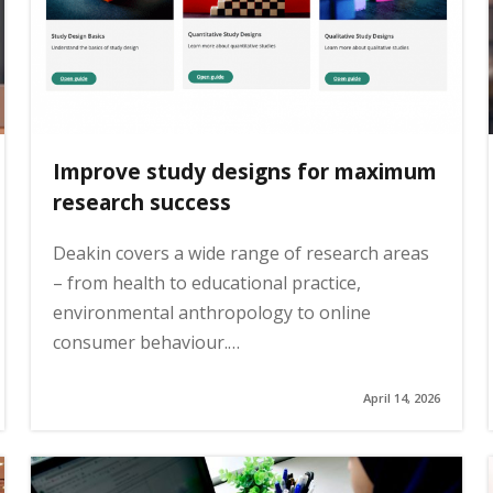
Improve study designs for maximum
research success
Deakin covers a wide range of research areas
– from health to educational practice,
environmental anthropology to online
consumer behaviour.…
April 14, 2026