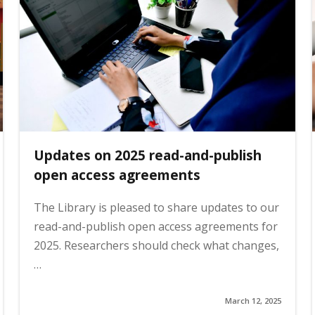
Updates on 2025 read-and-publish
open access agreements
The Library is pleased to share updates to our
read-and-publish open access agreements for
2025. Researchers should check what changes,
…
March 12, 2025