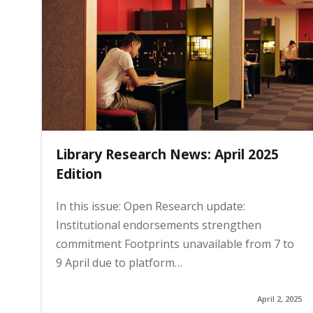
g
e
Library Research News: April 2025
Edition
In this issue: Open Research update:
Institutional endorsements strengthen
commitment Footprints unavailable from 7 to
9 April due to platform…
April 2, 2025