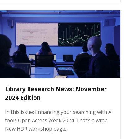
Library Research News: November
2024 Edition
In this issue: Enhancing your searching with AI
tools Open Access Week 2024: That’s a wrap
New HDR workshop page…