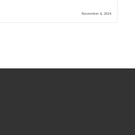
November 6, 2024