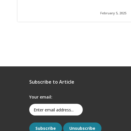
February 5, 2025
Subscribe to Article
Your email: