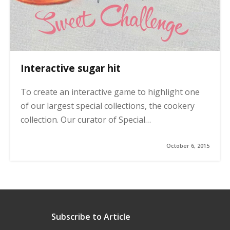
Interactive sugar hit
To create an interactive game to highlight one
of our largest special collections, the cookery
collection. Our curator of Special…
October 6, 2015
Subscribe to Article