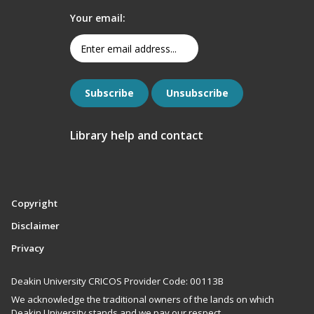
Your email:
Library help and contact
Copyright
Disclaimer
Privacy
Deakin University CRICOS Provider Code: 00113B
We acknowledge the traditional owners of the lands on which
Deakin University stands and we pay our respect.