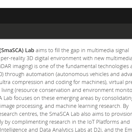
 (SmaSCA) Lab
aims to fill the gap in multimedia signal
uper-reality 3D digital environment with new multimedi
 LiDAR imaging) is one of the fundamental technologies 
 4.0) through automation (autonomous vehicles and ad
ultra compression and coding for machines), virtual p
t living (resource conservation and environment monito
A Lab focuses on these emerging areas by consolidatin
T), image processing, and machine learning research. By
 research centres, the SmaSCA Lab also aims to provisio
ally by complimenting research in the IoT Platforms and
ntelligence and Data Analytics Labs at D2i, and the E