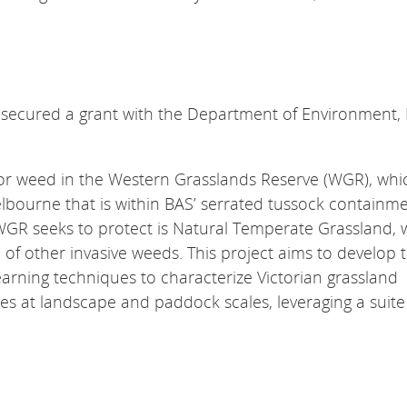
ured a grant with the ​​​​​​​Department of Environment,
or weed in the Western Grasslands Reserve (WGR), whic
lbourne that is within BAS’ serrated tussock containm
WGR seeks to protect is Natural Temperate Grassland, w
of other invasive weeds. This project aims to develop 
arning techniques to characterize Victorian grassland
s at landscape and paddock scales, leveraging a suite