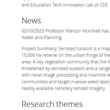
and Education Tech Innovation Lab at CS3.
News
02/10/2023 Professor Manzur Murshed has sec
Water and Planning.
Project Summary: Serrated tussock is a maj
15,000 ha reserve on the urban fringe of Me
area. A key vegetation community that the 
threatened by serrated tussock and a range 
with novel image processing and machine le
communities and target invasive weed specie
readily available remotely sensed imagery.
Research themes