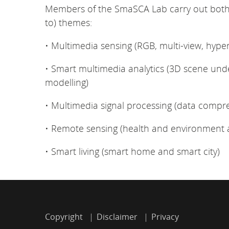
Members of the SmaSCA Lab carry out both b
to) themes:
• Multimedia sensing (RGB, multi-view, hype
• Smart multimedia analytics (3D scene un
modelling)
• Multimedia signal processing (data compre
• Remote sensing (health and environment a
• Smart living (smart home and smart city)
Copyright
Disclaimer
Privacy