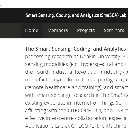
.
S
Smart Sensing, Coding, and Analytics (SmaSCA) Lab
K
I
Home
Members
Projects
Seminars
P
T
O
The Smart Sensing, Coding, and Analytics
C
processing research at Deakin University. S
O
N
sensing modalities (e.g., hyperspectral and
T
the Fourth Industrial Revolution (Industry
E
manufacturing), information superhighway (
N
T
(remote healthcare and training), and smar
with smart sensing). Research in the SmaSC
existing expertise in Internet-of-Things (Io
affiliating with the CITECORE, D2i, and CS3
effective inter-centre collaboration, especi
Applications Lab at CITECORE, the Machine I