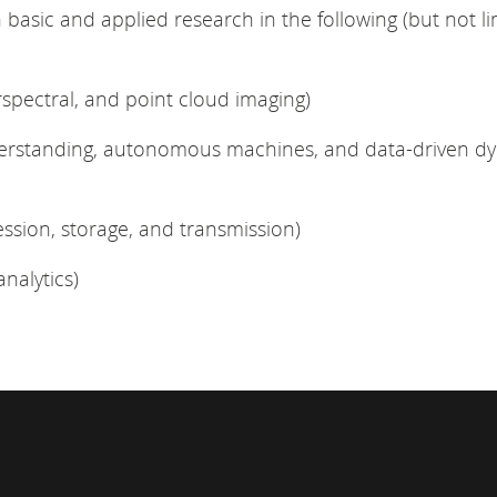
asic and applied research in the following (but not li
rspectral, and point cloud imaging)
derstanding, autonomous machines, and data-driven d
ssion, storage, and transmission)
nalytics)