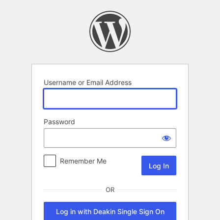
Log
In
Username or Email Address
Password
Remember Me
OR
Log in with Deakin Single Sign On