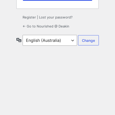
Register
|
Lost your password?
← Go to Nourished @ Deakin
Language