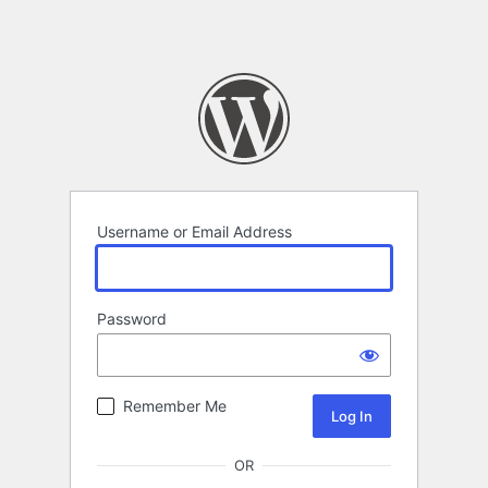
Username or Email Address
Password
Remember Me
OR