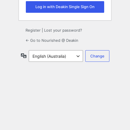
Log in with Deakin Single Sign On
Register
|
Lost your password?
← Go to Nourished @ Deakin
Language