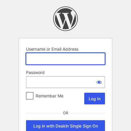
Log
In
Username or Email Address
Password
Remember Me
OR
Log in with Deakin Single Sign On