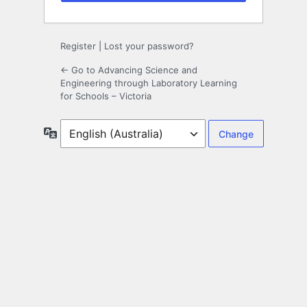
Register
|
Lost your password?
← Go to Advancing Science and
Engineering through Laboratory Learning
for Schools – Victoria
Language