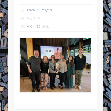
Karen Le Rossignol
May 3, 2023
640 × 480
pixels