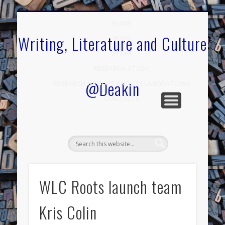
.
HOME
Writing, Literature and Culture
BLOG
STAFF
RESEARCH STUDY
@Deakin
RESEARCH GROUPS AND COLLABORATIONS
CONTACTS
WLC Roots launch team
Kris Colin