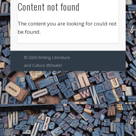
Content not found
The content you are looking for could not
be found.
© 2026 Writing, Literature
and Culture @Deakin