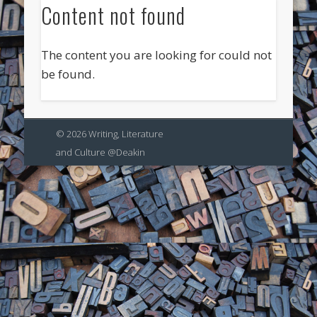
Content not found
The content you are looking for could not
be found.
© 2026 Writing, Literature
and Culture @Deakin