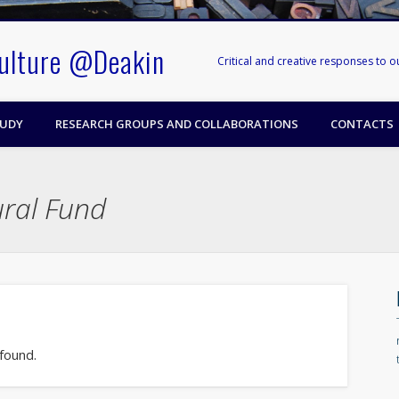
Culture @Deakin
Critical and creative responses to 
TUDY
RESEARCH GROUPS AND COLLABORATIONS
CONTACTS
ural Fund
 found.