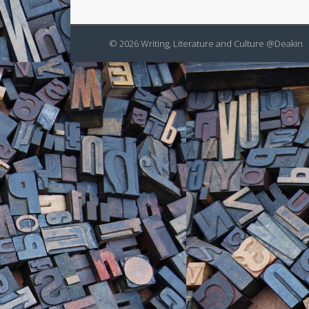
© 2026 Writing, Literature and Culture @Deakin