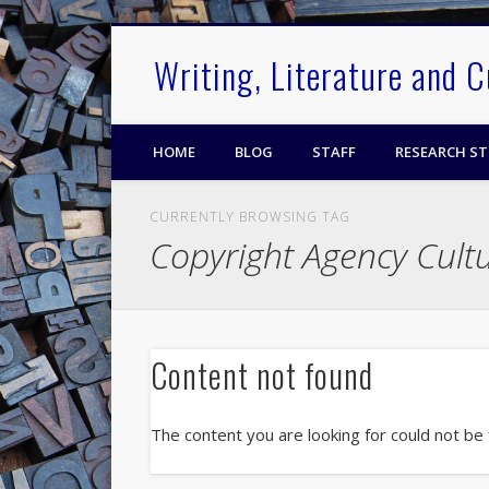
.
Writing, Literature and 
HOME
BLOG
STAFF
RESEARCH S
CURRENTLY BROWSING TAG
Copyright Agency Cult
Content not found
The content you are looking for could not be