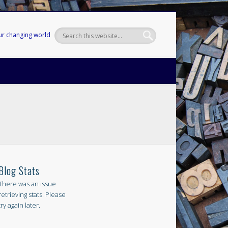
our changing world
Blog Stats
There was an issue
retrieving stats. Please
try again later.