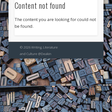
Content not found
The content you are looking for could not
be found.
© 2026 Writing, Literature
and Culture @Deakin