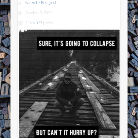
Karen Le Rossignol
October 3, 2021
332 × 377
pixels