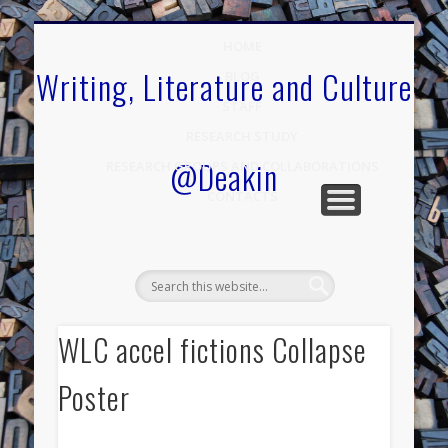
.
HOME
Writing, Literature and Culture
BLOG
STAFF
RESEARCH STUDY
@Deakin
RESEARCH GROUPS AND COLLABORATIONS
CONTACTS
WLC accel fictions Collapse
Poster