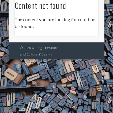
Content not found
The content you are looking for could not
be found.
© 2026 Writing, Literature
and Culture @Deakin