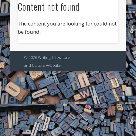
Content not found
The content you are looking for could not
be found.
© 2026 Writing, Literature
and Culture @Deakin