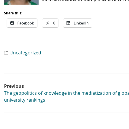
Share this:
Facebook
X
LinkedIn
Uncategorized
Category
list:
Post
Previous
navigation
The geopolitics of knowledge in the mediatization of globa
university rankings