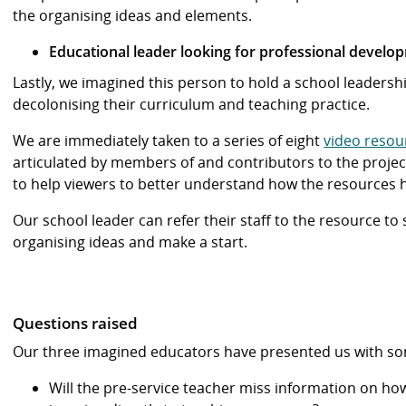
the organising ideas and elements.
Educational leader looking for professional develo
Lastly, we imagined this person to hold a school leadershi
decolonising their curriculum and teaching practice.
We are immediately taken to a series of eight
video resou
articulated by members of and contributors to the projec
to help viewers to better understand how the resources 
Our school leader can refer their staff to the resource t
organising ideas and make a start.
Questions raised
Our three imagined educators have presented us with some
Will the pre-service teacher miss information on h