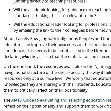
jumping directly to teaching resources?
Will the academic looking for guidance on teaching 
standards, thinking this isn’t relevant to me?
Will the educational leader looking for professional
by emailing the link to their colleagues before movin
At our Faculty Engaging with Indigenous Peoples and Kno
educators can improve their awareness of their positionali
confidence. This seems to be emphasised in the filter on
declaring
who
they are so that the material will be filtere
On the one hand, the resources available on the Ngarrngg
navigational structure of the site, especially the way it t
resources only at a surface level. We worry that educators
Knowledges they are sharing with their students. Educato
them to critically reflect on their positionality.
The
AIATS Guide to evaluating and selecting education r
reflect on their positionality and support them to work fr