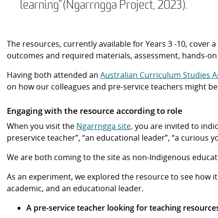
learning”(Ngarrngga Project, 2023).
The resources, currently available for Years 3 -10, cover 
outcomes and required materials, assessment, hands-on ac
Having both attended an
Australian Curriculum Studies A
on how our colleagues and pre-service teachers might ben
Engaging with the resource according to role
When you visit the
Ngarrngga site,
you are invited to indi
preservice teacher”, “an educational leader”, “a curious y
We are both coming to the site as non-Indigenous educat
As an experiment, we explored the resource to see how it 
academic, and an educational leader.
A pre-service teacher looking for teaching resources