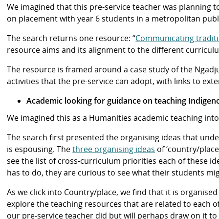
We imagined that this pre-service teacher was planning t
on placement with year 6 students in a metropolitan pub
The search returns one resource: “
Communicating tradit
resource aims and its alignment to the different curricu
The resource is framed around a case study of the Ngadju
activities that the pre-service can adopt, with links to e
Academic looking for guidance on teaching Indigen
We imagined this as a Humanities academic teaching int
The search first presented the organising ideas that un
is espousing. The
three organising ideas
of ‘country/place
see the list of cross-curriculum priorities each of these i
has to do, they are curious to see what their students mig
As we click into Country/place, we find that it is organise
explore the teaching resources that are related to each of
our pre-service teacher did but will perhaps draw on it to