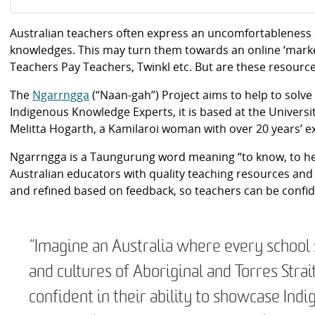
Australian teachers often express an uncomfortableness
knowledges. This may turn them towards an online ‘marke
Teachers Pay Teachers, Twinkl etc. But are these resourc
The
Ngarrngga
(“Naan-gah”) Project aims to help to solv
Indigenous Knowledge Experts, it is based at the Univers
Melitta Hogarth, a Kamilaroi woman with over 20 years’ 
Ngarrngga is a Taungurung word meaning “to know, to hea
Australian educators with quality teaching resources an
and refined based on feedback, so teachers can be confident
“Imagine an Australia where every school 
and cultures of Aboriginal and Torres Stra
confident in their ability to showcase Ind