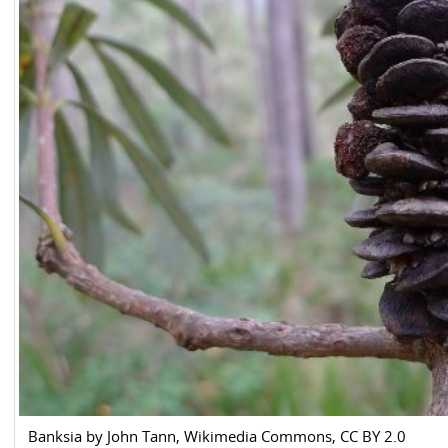
Banksia by John Tann, Wikimedia Commons, CC BY 2.0