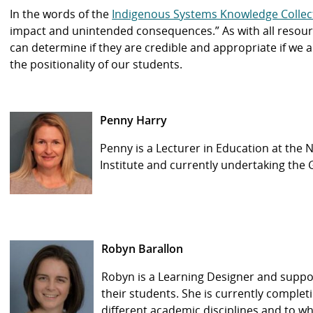
In the words of the
Indigenous Systems Knowledge Collec
impact and unintended consequences.” As with all resourc
can determine if they are credible and appropriate if we
the positionality of our students.
Penny Harry
Penny is a Lecturer in Education at the
Institute and currently undertaking the
Robyn Barallon
Robyn is a Learning Designer and suppor
their students. She is currently complet
different academic disciplines and to wha