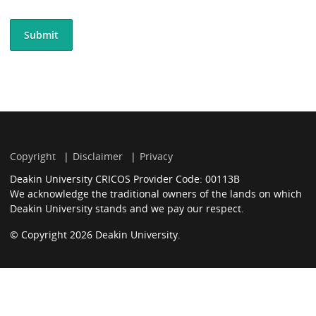
Copyright
Disclaimer
Privacy
Deakin University CRICOS Provider Code: 00113B
We acknowledge the traditional owners of the lands on which
Deakin University stands and we pay our respect.
© Copyright 2026 Deakin University.