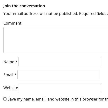
Join the conversation
Your email address will not be published.
Required field
Comment
Name
*
Email
*
Website
Save my name, email, and website in this browser for t