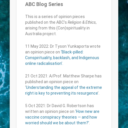
ABC Blog Series
This is a series of opinion pieces
published on the ABC’s
Religion & Ethics
,
arising from this (Con)spirituality in
Australia project.
11 May 2022: Dr Tyson Yunkaporta wrote
an opinion piece on
‘Black-pilled:
Conspirituality, backlash, and Indigenous
online radicalisation’.
21 Oct 2021: A/Prof. Matthew Sharpe has
published an opinion piece on
‘
Understanding the appeal of the extreme
right is key to preventing its resurgence
’.
5 Oct 2021: Dr David G. Robertson has
written an opinion piece on ‘
How new are
vaccine conspiracy theories — and how
worried should we be about them?’
.