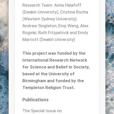
Research Team: Anna Halafoff
(Deakin University), Cristina Rocha
(Western Sydney University),
Andrew Singleton, Enqi Weng, Alex
Roginki, Ruth Fitzpatrick and Emily
Marriott (Deakin University)
This project was funded by the
International Research Network
for Science and Belief in Society,
based at the University of
Birmingham and funded by the
Templeton Religion Trust.
Publications
The Special Issue on