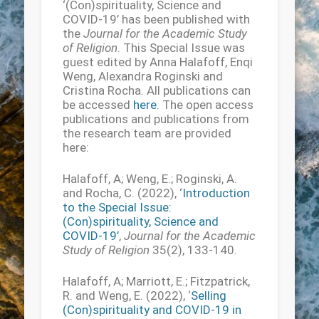
‘(Con)spirituality, Science and
COVID-19’ has been published with
the
Journal for the Academic Study
of Religion
. This Special Issue was
guest edited by Anna Halafoff, Enqi
Weng, Alexandra Roginski and
Cristina Rocha. All publications can
be accessed
here
. The open access
publications and publications from
the research team are provided
here:
Halafoff, A; Weng, E.; Roginski, A.
and Rocha, C. (2022), ‘
Introduction
to the Special Issue:
(Con)spirituality, Science and
COVID-19’
,
Journal for the Academic
Study of Religion
35(2), 133-140.
Halafoff, A; Marriott, E.; Fitzpatrick,
R. and Weng, E. (2022), ‘
Selling
(Con)spirituality and COVID-19 in