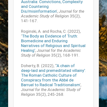
Australia: Convictions, Complexity
and Countering
Dis/misinformation
’,
Journal for the
Academic Study of Religion
35(2),
141-167.
Roginski, A. and Rocha, C. (2022),
‘
The Body as Evidence of Truth:
Biomedicine and Enduring
Narratives of Religious and Spiritual
Healing’
,
Journal for the Academic
Study of Religion
35(2), 168-191.
Doherty, B. (2022), ‘
‘A chain of
deep-laid and premeditated villainy’:
The Roman Catholic Culture of
Conspiracy from the Abbé de
Barruel to Radical Traditionalism
’,
Journal for the Academic Study of
Religion
35(2), 245-268.