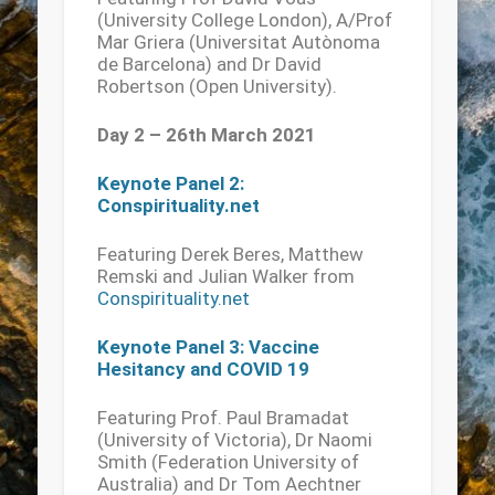
(University College London), A/Prof
Mar Griera (Universitat Autònoma
de Barcelona) and Dr David
Robertson (Open University).
Day 2 – 26th March 2021
Keynote Panel 2:
Conspirituality.net
Featuring Derek Beres, Matthew
Remski and Julian Walker from
Conspirituality.net
Keynote Panel 3: Vaccine
Hesitancy and COVID 19
Featuring Prof. Paul Bramadat
(University of Victoria), Dr Naomi
Smith (Federation University of
Australia) and Dr Tom Aechtner