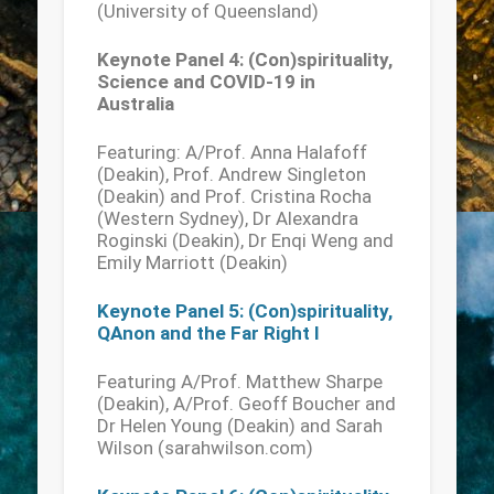
(University of Queensland)
Keynote Panel 4: (Con)spirituality,
Science and COVID-19 in
Australia
Featuring: A/Prof. Anna Halafoff
(Deakin), Prof. Andrew Singleton
(Deakin) and Prof. Cristina Rocha
(Western Sydney), Dr Alexandra
Roginski (Deakin), Dr Enqi Weng and
Emily Marriott (Deakin)
Keynote Panel 5: (Con)spirituality,
QAnon and the Far Right I
Featuring A/Prof. Matthew Sharpe
(Deakin), A/Prof. Geoff Boucher and
Dr Helen Young (Deakin) and Sarah
Wilson (sarahwilson.com)