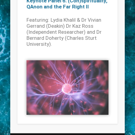
Keynote Panel 6: (Con)spirituality,
QAnon and the Far Right II
Featuring: Lydia Khalil & Dr Vivian
Gerrand (Deakin) Dr Kaz Ross
(Independent Researcher) and Dr
Bernard Doherty (Charles Sturt
University).