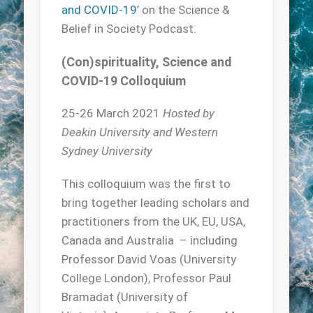
and COVID-19’
on the Science &
Belief in Society Podcast.
(Con)spirituality, Science and
COVID-19 Colloquium
25-26 March 2021
Hosted by
Deakin University and Western
Sydney University
This colloquium was the first to
bring together leading scholars and
practitioners from the UK, EU, USA,
Canada and Australia – including
Professor David Voas (University
College London), Professor Paul
Bramadat (University of