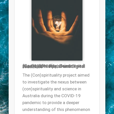
(Con)spirituality, Science and the COVID-19 pandemic in Australia: Material and Digital Practices
The (Con)spirituality project aimed
to investigate the nexus between
(con)spirituality and science in
Australia during the COVID-19
pandemic to provide a deeper
understanding of this phenomenon