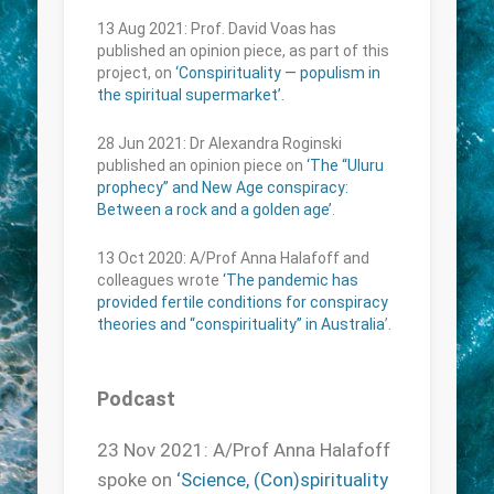
13 Aug 2021: Prof. David Voas has
published an opinion piece, as part of this
project, on
‘Conspirituality — populism in
the spiritual supermarket’
.
28 Jun 2021: Dr Alexandra Roginski
published an opinion piece on
‘The “Uluru
prophecy” and New Age conspiracy:
Between a rock and a golden age’
.
13 Oct 2020: A/Prof Anna Halafoff and
colleagues wrote
‘The pandemic has
provided fertile conditions for conspiracy
theories and “conspirituality” in Australia
’.
Podcast
23 Nov 2021: A/Prof Anna Halafoff
spoke on
‘Science, (Con)spirituality