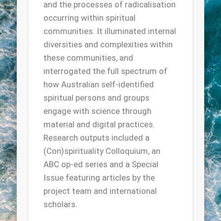
and the processes of radicalisation
occurring within spiritual
communities. It illuminated internal
diversities and complexities within
these communities, and
interrogated the full spectrum of
how Australian self-identified
spiritual persons and groups
engage with science through
material and digital practices.
Research outputs included a
(Con)spirituality Colloquium, an
ABC op-ed series and a Special
Issue featuring articles by the
project team and international
scholars.