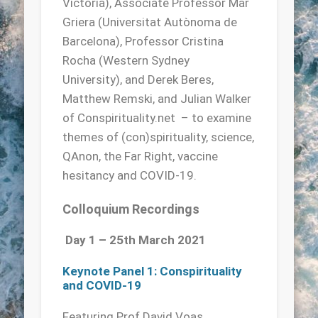
Victoria), Associate Professor Mar
Griera (Universitat Autònoma de
Barcelona), Professor Cristina
Rocha (Western Sydney
University), and Derek Beres,
Matthew Remski, and Julian Walker
of Conspirituality.net – to examine
themes of (con)spirituality, science,
QAnon, the Far Right, vaccine
hesitancy and COVID-19.
Colloquium Recordings
Day 1 – 25th March 2021
Keynote Panel 1: Conspirituality
and COVID-19
Featuring Prof David Voas