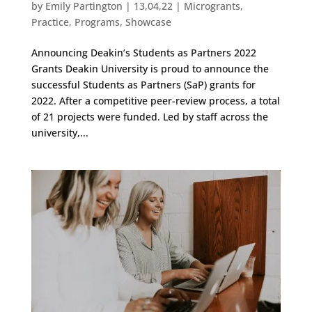
by
Emily Partington
|
13,04,22
|
Microgrants
,
Practice
,
Programs
,
Showcase
Announcing Deakin’s Students as Partners 2022
Grants Deakin University is proud to announce the
successful Students as Partners (SaP) grants for
2022. After a competitive peer-review process, a total
of 21 projects were funded. Led by staff across the
university,...