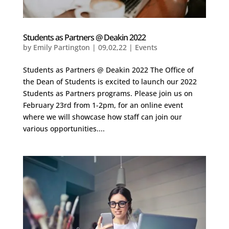
Students as Partners @ Deakin 2022
by
Emily Partington
|
09,02,22
|
Events
Students as Partners @ Deakin 2022 The Office of
the Dean of Students is excited to launch our 2022
Students as Partners programs. Please join us on
February 23rd from 1-2pm, for an online event
where we will showcase how staff can join our
various opportunities....