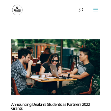
.
Announcing Deakin’s Students as Partners 2022
Grants