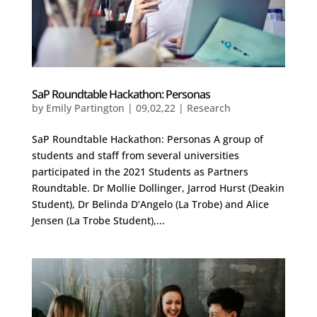
SaP Roundtable Hackathon: Personas
by
Emily Partington
|
09,02,22
|
Research
SaP Roundtable Hackathon: Personas A group of
students and staff from several universities
participated in the 2021 Students as Partners
Roundtable. Dr Mollie Dollinger, Jarrod Hurst (Deakin
Student), Dr Belinda D’Angelo (La Trobe) and Alice
Jensen (La Trobe Student),...