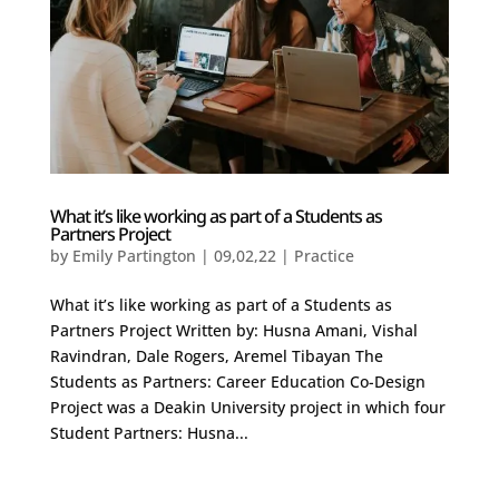
What it’s like working as part of a Students as
Partners Project
by
Emily Partington
|
09,02,22
|
Practice
What it’s like working as part of a Students as
Partners Project Written by: Husna Amani, Vishal
Ravindran, Dale Rogers, Aremel Tibayan The
Students as Partners: Career Education Co-Design
Project was a Deakin University project in which four
Student Partners: Husna...