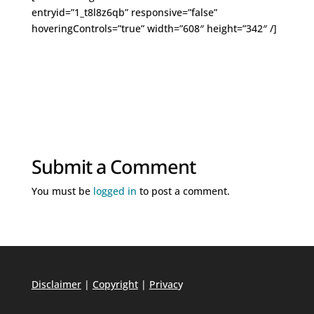
entryid=”1_t8l8z6qb” responsive=”false”
hoveringControls=”true” width=”608″ height=”342″ /]
Submit a Comment
You must be
logged in
to post a comment.
Disclaimer
|
Copyright
|
Privac
y