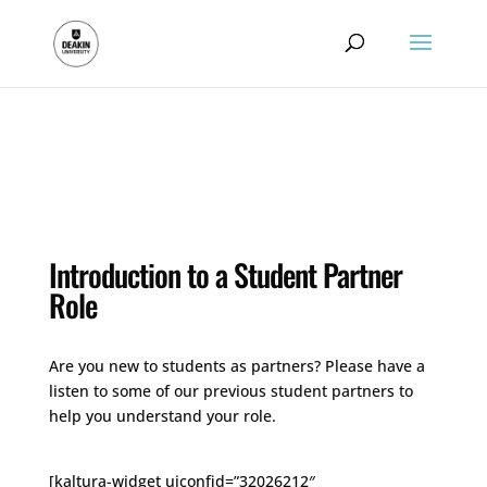
.
Introduction to a Student Partner
Role
Are you new to students as partners? Please have a
listen to some of our previous student partners to
help you understand your role.
[kaltura-widget uiconfid=”32026212″