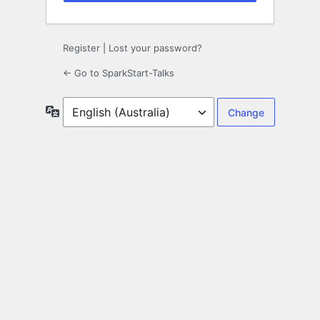
Register
|
Lost your password?
← Go to SparkStart-Talks
Language