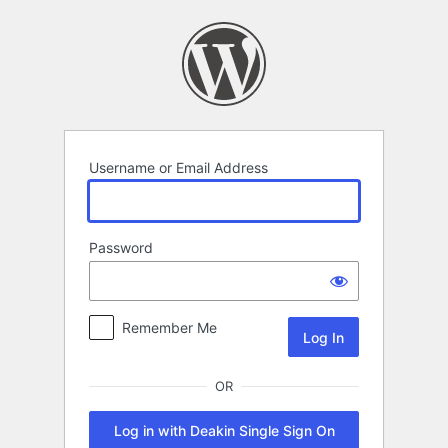
Log
In
Username or Email Address
Password
Remember Me
OR
Log in with Deakin Single Sign On