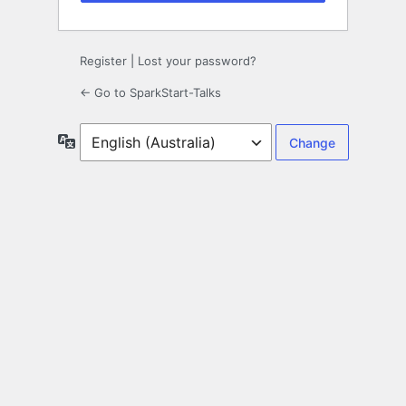
Register
|
Lost your password?
← Go to SparkStart-Talks
Language