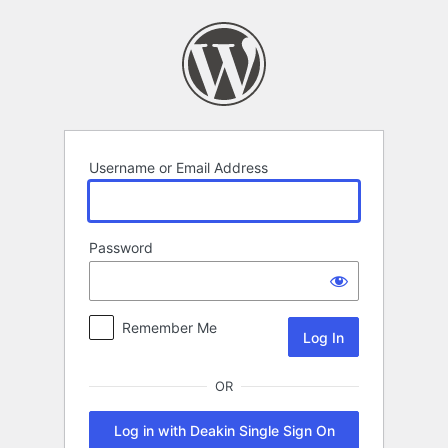
Log
In
Username or Email Address
Password
Remember Me
OR
Log in with Deakin Single Sign On