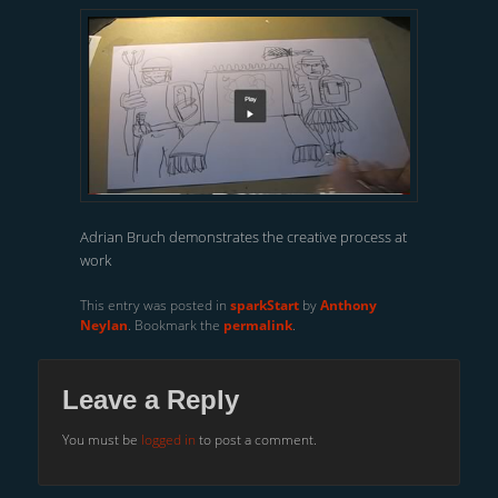
Adrian Bruch demonstrates the creative process at
work
This entry was posted in
sparkStart
by
Anthony
Neylan
. Bookmark the
permalink
.
Leave a Reply
You must be
logged in
to post a comment.