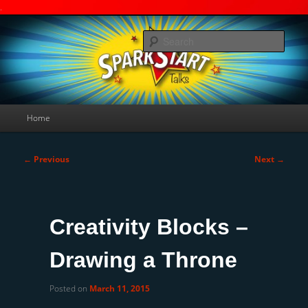
.
Skip
A Deakin University weblog
to
Searc
primary
content
SparkStart-Talks
Main
Home
menu
Post
←
Previous
Next
→
navigation
Creativity Blocks –
Drawing a Throne
Posted on
March 11, 2015