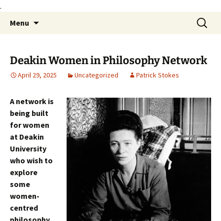
.
Skip
Search
Philosophy@Deakin
Menu
to
for:
content
Deakin Women in Philosophy Network
April 29, 2025
Uncategorized
Patrick Stokes
A network is
being built
for women
at Deakin
University
who wish to
explore
some
women-
centred
philosophy