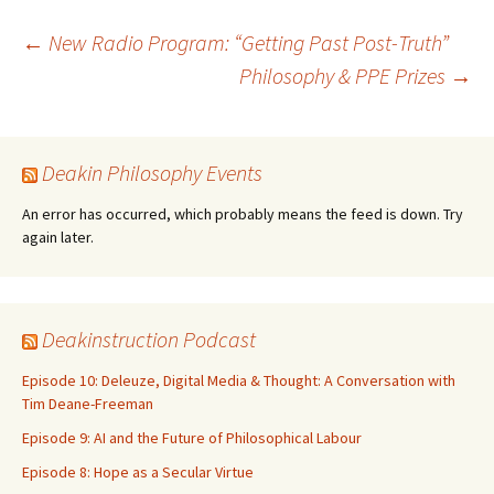
Post
←
New Radio Program: “Getting Past Post-Truth”
Philosophy & PPE Prizes
→
navigation
Deakin Philosophy Events
An error has occurred, which probably means the feed is down. Try
again later.
Deakinstruction Podcast
Episode 10: Deleuze, Digital Media & Thought: A Conversation with
Tim Deane-Freeman
Episode 9: AI and the Future of Philosophical Labour
Episode 8: Hope as a Secular Virtue