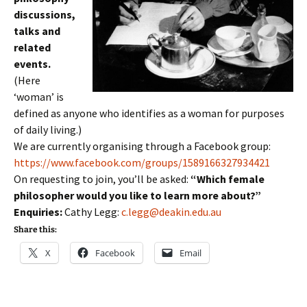
discussions,
talks and
related
events.
(Here
‘woman’ is
defined as anyone who identifies as a woman for purposes
of daily living.)
We are currently organising through a Facebook group:
https://www.facebook.com/groups/1589166327934421
On requesting to join, you’ll be asked:
“Which female
philosopher would you like to learn more about?”
Enquiries:
Cathy Legg:
c.legg@deakin.edu.au
Share this:
X
Facebook
Email