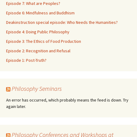
Episode 7: What are Peoples?
Episode 6: Mindfulness and Buddhism
Deakinstruction special episode: Who Needs the Humanities?
Episode 4: Doing Public Philosophy
Episode 3: The Ethics of Food Production
Episode 2: Recognition and Refusal
Episode 1: Post-Truth?
Philosophy Seminars
An error has occurred, which probably means the feed is down. Try
again later.
Philosophy Conferences and Workshops at