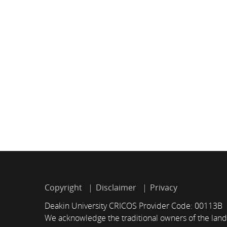
Copyright
Disclaimer
Privacy
Deakin University CRICOS Provider Code: 00113B
We acknowledge the traditional owners of the land