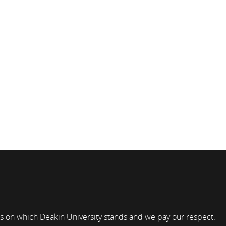
s on which Deakin University stands and we pay our respect.