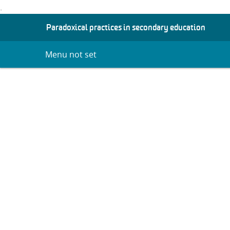
.
S
Paradoxical practices in secondary education
K
I
Menu not set
P
T
O
C
O
N
T
E
N
T
Researching 
Practices