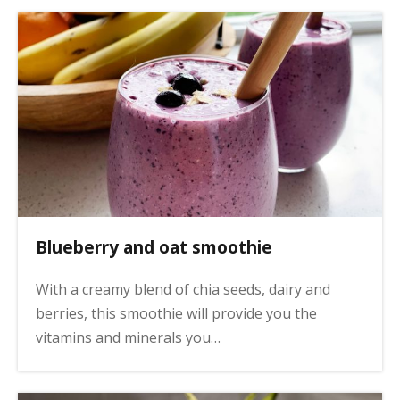
Blueberry and oat smoothie
With a creamy blend of chia seeds, dairy and
berries, this smoothie will provide you the
vitamins and minerals you…