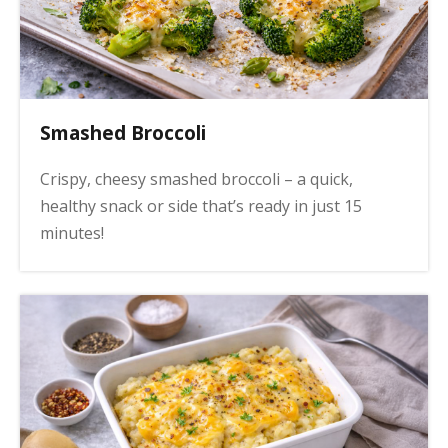
Smashed Broccoli
Crispy, cheesy smashed broccoli – a quick,
healthy snack or side that’s ready in just 15
minutes!