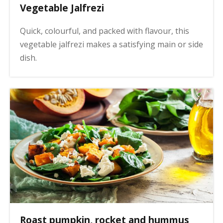
Vegetable Jalfrezi
Quick, colourful, and packed with flavour, this
vegetable jalfrezi makes a satisfying main or side
dish.
Roast pumpkin, rocket and hummus