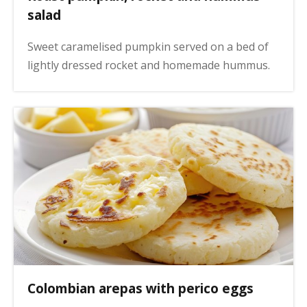
salad
Sweet caramelised pumpkin served on a bed of
lightly dressed rocket and homemade hummus.
Colombian arepas with perico eggs