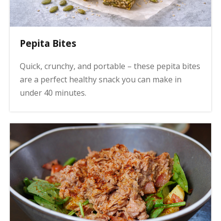
Pepita Bites
Quick, crunchy, and portable – these pepita bites
are a perfect healthy snack you can make in
under 40 minutes.