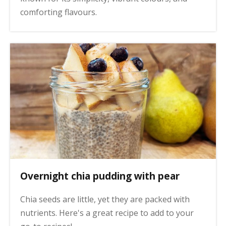
comforting flavours.
Overnight chia pudding with pear
Chia seeds are little, yet they are packed with
nutrients. Here's a great recipe to add to your