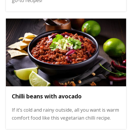
go-to recipes!
Chilli beans with avocado
If it’s cold and rainy outside, all you want is warm
comfort food like this vegetarian chilli recipe.