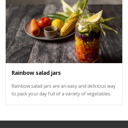
Rainbow salad jars
Rainbow salad jars are an easy and delicious way
to pack your day full of a variety of vegetables.