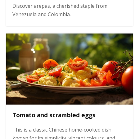
Discover arepas, a cherished staple from
Venezuela and Colombia.
Tomato and scrambled eggs
This is a classic Chinese home-cooked dish
known for its simplicity, vibrant colours, and