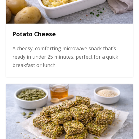
Potato Cheese
A cheesy, comforting microwave snack that’s
ready in under 25 minutes, perfect for a quick
breakfast or lunch.