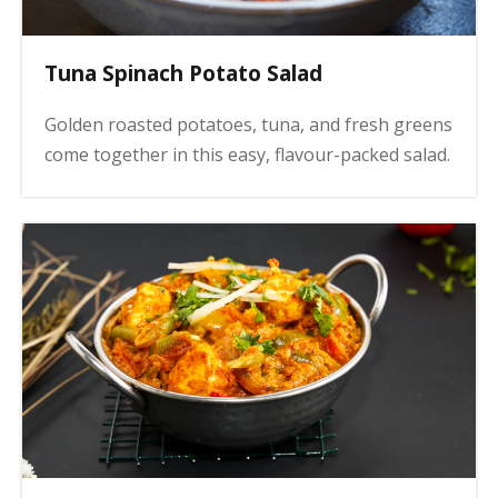
Tuna Spinach Potato Salad
Golden roasted potatoes, tuna, and fresh greens
come together in this easy, flavour-packed salad.