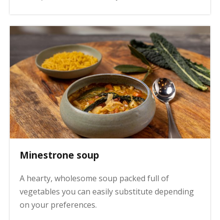
Minestrone soup
A hearty, wholesome soup packed full of
vegetables you can easily substitute depending
on your preferences.