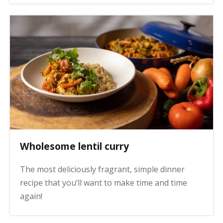
Wholesome lentil curry
The most deliciously fragrant, simple dinner
recipe that you’ll want to make time and time
again!