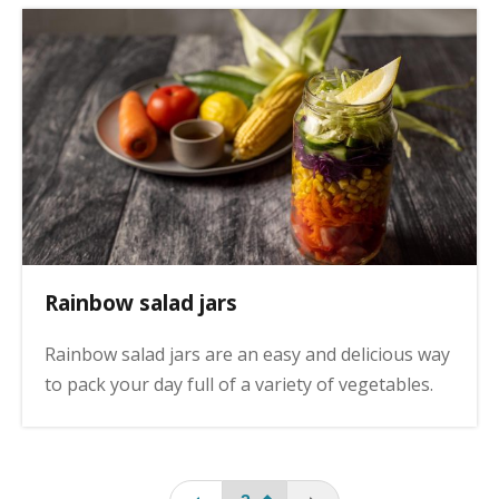
Rainbow salad jars
Rainbow salad jars are an easy and delicious way
to pack your day full of a variety of vegetables.