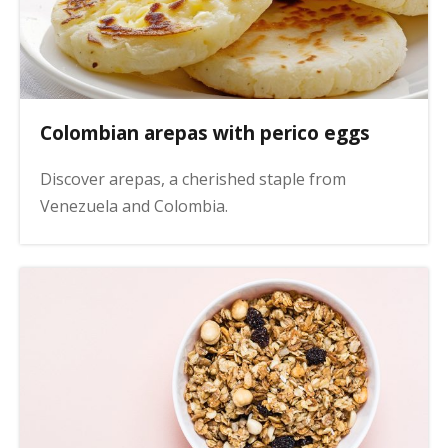
Colombian arepas with perico eggs
Discover arepas, a cherished staple from
Venezuela and Colombia.