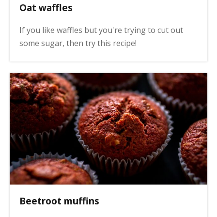
Oat waffles
If you like waffles but you're trying to cut out
some sugar, then try this recipe!
Beetroot muffins