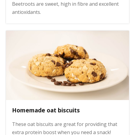
Beetroots are sweet, high in fibre and excellent
antioxidants.
Homemade oat biscuits
These oat biscuits are great for providing that
extra protein boost when you need a snack!