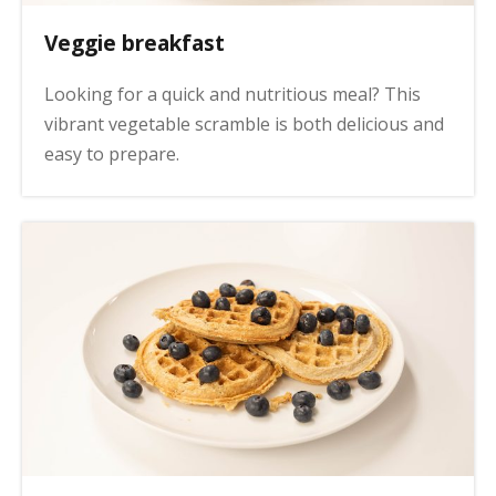
Veggie breakfast
Looking for a quick and nutritious meal? This
vibrant vegetable scramble is both delicious and
easy to prepare.