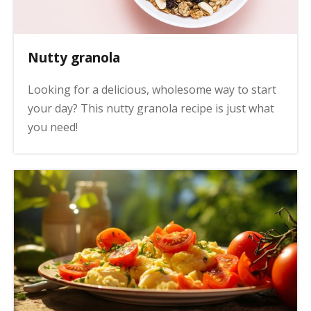
Nutty granola
Looking for a delicious, wholesome way to start
your day? This nutty granola recipe is just what
you need!