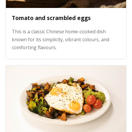
Tomato and scrambled eggs
This is a classic Chinese home-cooked dish
known for its simplicity, vibrant colours, and
comforting flavours.