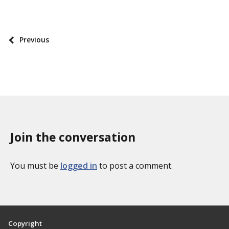
P
o
s
P
Previous
t
o
t
s
a
t
x
p
o
a
n
g
o
Join the conversation
i
m
n
i
a
You must be
logged in
to post a comment.
e
t
s
i
o
n
Copyright