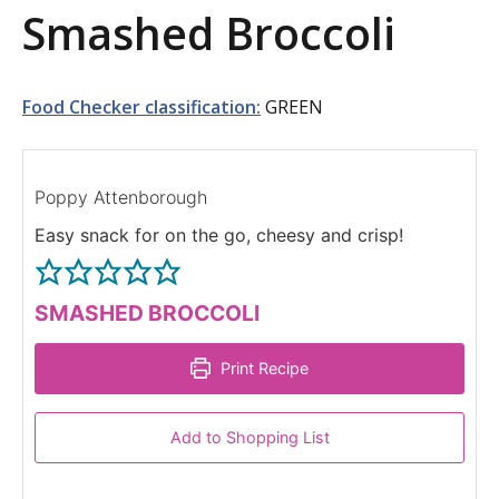
Smashed Broccoli
a
t
i
Food Checker classification:
GREEN
o
n
Poppy Attenborough
Easy snack for on the go, cheesy and crisp!
SMASHED BROCCOLI
Print Recipe
Add to Shopping List