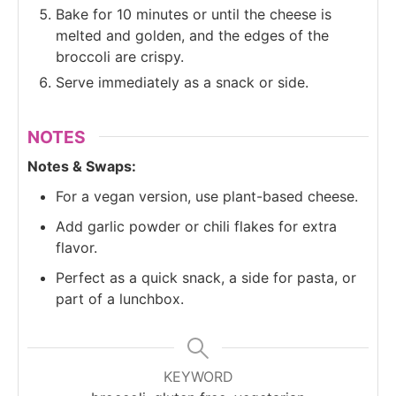
Bake for 10 minutes or until the cheese is
melted and golden, and the edges of the
broccoli are crispy.
Serve immediately as a snack or side.
NOTES
Notes & Swaps:
For a vegan version, use plant-based cheese.
Add garlic powder or chili flakes for extra
flavor.
Perfect as a quick snack, a side for pasta, or
part of a lunchbox.
KEYWORD