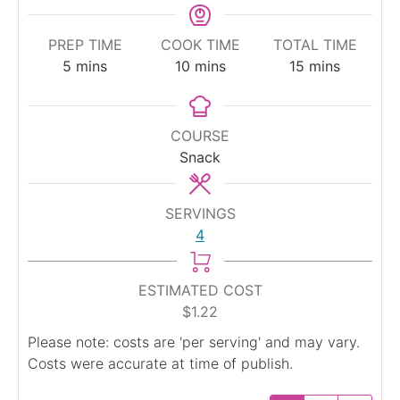
PREP TIME
COOK TIME
TOTAL TIME
minutes
minutes
minutes
5
mins
10
mins
15
mins
COURSE
Snack
SERVINGS
4
ESTIMATED COST
$1.22
Please note: costs are 'per serving' and may vary.
Costs were accurate at time of publish.