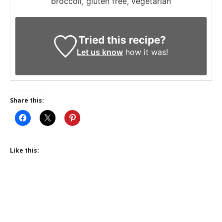
broccoli, gluten free, vegetarian
Tried this recipe?
Let us know
how it was!
Share this:
Like this: