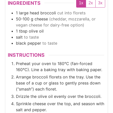
INGREDIENTS
1x
2x
3x
1
large head
broccoli
cut into florets
50-100
g
cheese
(cheddar, mozzarella, or
vegan cheese for dairy-free option)
1
tbsp
olive oil
salt
to taste
black pepper
to taste
INSTRUCTIONS
Preheat your oven to 180°C (fan-forced
160°C). Line a baking tray with baking paper.
Arrange broccoli florets on the tray. Use the
base of a cup or glass to gently press down
(“smash”) each floret.
Drizzle the olive oil evenly over the broccoli.
Sprinkle cheese over the top, and season with
salt and pepper.