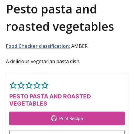
Pesto pasta and
a
t
roasted vegetables
i
o
Food Checker classification:
AMBER
n
A delicious vegetarian pasta dish.
PESTO PASTA AND ROASTED
VEGETABLES
Print Recipe