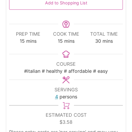
Add to Shopping List
PREP TIME
COOK TIME
TOTAL TIME
minutes
minutes
minutes
15
mins
15
mins
30
mins
COURSE
#italian # healthy # affordable # easy
SERVINGS
4
persons
ESTIMATED COST
$3.58
Please note: costs are 'per serving' and may vary.