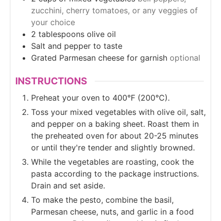
zucchini, cherry tomatoes, or any veggies of
your choice
2
tablespoons
olive oil
Salt and pepper to taste
Grated Parmesan cheese for garnish
optional
INSTRUCTIONS
Preheat your oven to 400°F (200°C).
Toss your mixed vegetables with olive oil, salt,
and pepper on a baking sheet. Roast them in
the preheated oven for about 20-25 minutes
or until they're tender and slightly browned.
While the vegetables are roasting, cook the
pasta according to the package instructions.
Drain and set aside.
To make the pesto, combine the basil,
Parmesan cheese, nuts, and garlic in a food