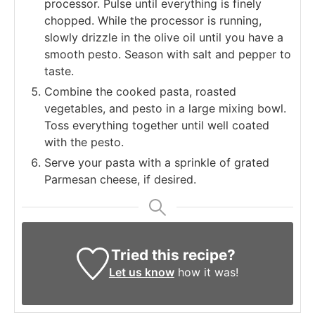
processor. Pulse until everything is finely
chopped. While the processor is running,
slowly drizzle in the olive oil until you have a
smooth pesto. Season with salt and pepper to
taste.
Combine the cooked pasta, roasted
vegetables, and pesto in a large mixing bowl.
Toss everything together until well coated
with the pesto.
Serve your pasta with a sprinkle of grated
Parmesan cheese, if desired.
Tried this recipe?
Let us know
how it was!