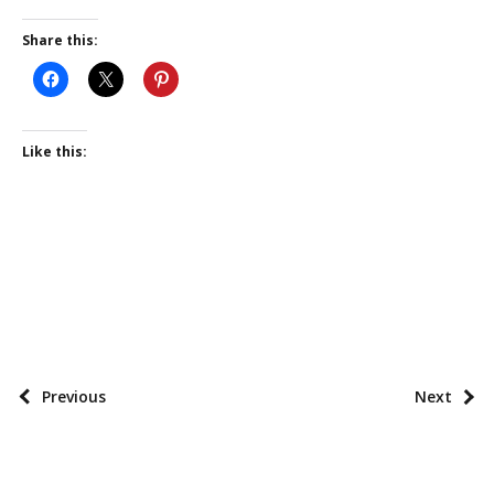
Share this:
Like this:
P
o
s
P
Previous
Next
t
o
t
s
a
t