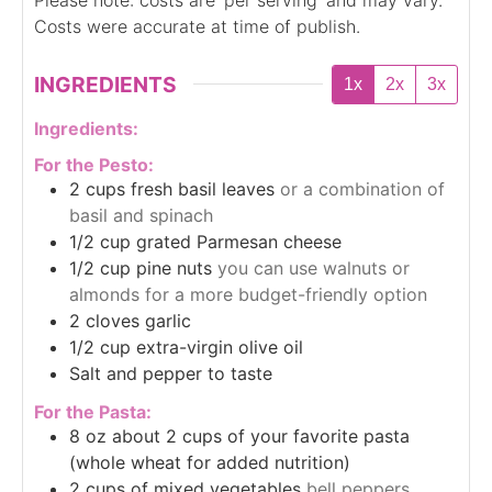
Costs were accurate at time of publish.
INGREDIENTS
1x
2x
3x
Ingredients:
For the Pesto:
2
cups
fresh basil leaves
or a combination of
basil and spinach
1/2
cup
grated Parmesan cheese
1/2
cup
pine nuts
you can use walnuts or
almonds for a more budget-friendly option
2
cloves
garlic
1/2
cup
extra-virgin olive oil
Salt and pepper to taste
For the Pasta:
8
oz
about 2 cups of your favorite pasta
(whole wheat for added nutrition)
2
cups
of mixed vegetables
bell peppers,