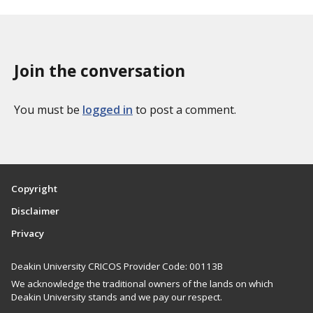
x
p
o
a
n
g
o
Join the conversation
i
m
n
i
a
You must be
logged in
to post a comment.
e
t
s
i
o
n
Copyright
Disclaimer
Privacy
Deakin University CRICOS Provider Code: 00113B
We acknowledge the traditional owners of the lands on which
Deakin University stands and we pay our respect.