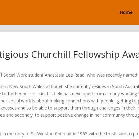
Home
tigious Churchill Fellowship Aw
of Social Work student Anastasia Lee Read, who was recently named a 
rn New South Wales although she currently resides in South Australia.
 to further her skills in this field has developed from already working
or her social work is about making connections with people, getting to
knesses and to be able to support them through challenges in their li
 degree and secondly, to support positive change in her community thr
in memory of Sir Winston Churchill in 1965 with the trusts aim to pr