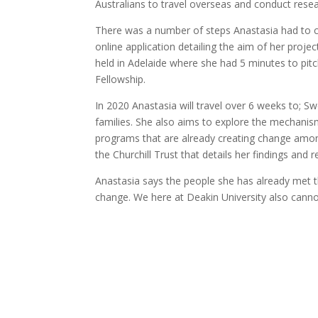
Australians to travel overseas and conduct resear
There was a number of steps Anastasia had to co
online application detailing the aim of her pro
held in Adelaide where she had 5 minutes to pitc
Fellowship.
In 2020 Anastasia will travel over 6 weeks to; S
families. She also aims to explore the mechanism
programs that are already creating change among
the Churchill Trust that details her findings an
Anastasia says the people she has already met th
change. We here at Deakin University also canno