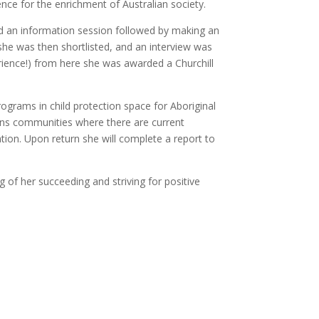
ence for the enrichment of Australian society.
ed an information session followed by making an
she was then shortlisted, and an interview was
erience!) from here she was awarded a Churchill
ograms in child protection space for Aboriginal
ions communities where there are current
ion. Upon return she will complete a report to
 of her succeeding and striving for positive