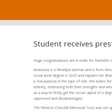
.
Student receives pres
Huge congratulations are in order for Bachelor 
Anastasia is a Wiradjuri woman and is from Weste
social work degree in 2020 and explains her drive
a real purpose in this type of role. She states f
entirety, embracing both their strengths and wea
as a way to firstly get the social capital of a
oppressed and disadvantaged.
The Winston Churchill Memorial Trust was set up 