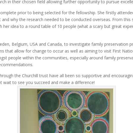
ch in their chosen field allowing further opportunity to pursue excell
mplete prior to being selected for the fellowship. She firstly attend
ject and why the research needed to be conducted overseas. From this 
h her idea to a round table of 10 people (what a scary but great exp
weden, Belgium, USA and Canada, to investigate family preservation pr
s that allow for change to occur as well as aiming to visit First Nat
st people within the communities, especially around family preservat
d recommendations.
rough the Churchill trust have all been so supportive and encouraging
t wait to see you succeed and make a difference!