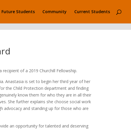
Future Students
Community
Current Students
ard
recipient of a 2019 Churchill Fellowship.
 Anastasia is set to begin her third year of her
 for the Child Protection department and finding
 genuinely know them for who they are in all their
ves. She further explains she choose social work
ough advocacy and standing up for those who are
ovide an opportunity for talented and deserving