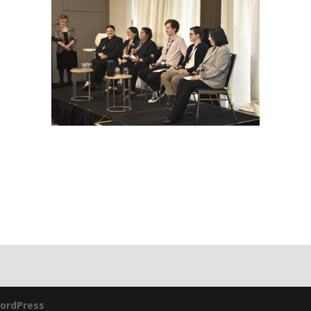
ordPress