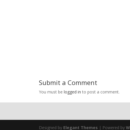
Submit a Comment
You must be
logged in
to post a comment.
Designed by
Elegant Themes
| Powered by
W