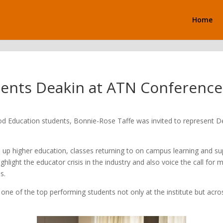
Home
sents Deakin at ATN Conference
ood Education students, Bonnie-Rose Taffe was invited to represent 
 up higher education, classes returning to on campus learning and su
light the educator crisis in the industry and also voice the call for 
s.
ne of the top performing students not only at the institute but acros