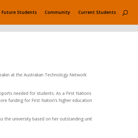
Future Students
Community
Current Students
Deakin at the Australian Technology Network
pports needed for students. As a First Nations
more funding for First Nation’s higher education
s the university based on her outstanding unit