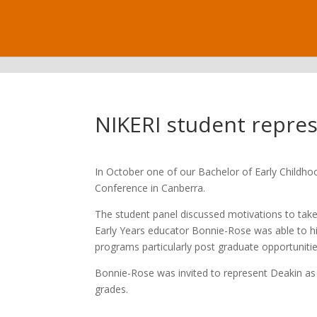
.
NIKERI student repre
In October one of our Bachelor of Early Childh
Conference in Canberra.
The student panel discussed motivations to take
Early Years educator Bonnie-Rose was able to high
programs particularly post graduate opportunitie
Bonnie-Rose was invited to represent Deakin as o
grades.