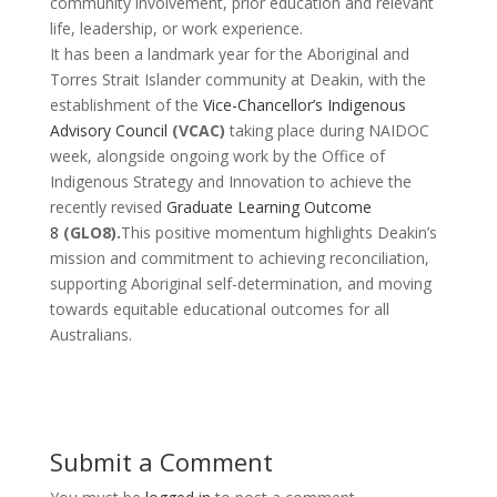
community involvement, prior education and relevant
life, leadership, or work experience.
It has been a landmark year for the Aboriginal and
Torres Strait Islander community at Deakin, with the
establishment of the
Vice-Chancellor’s Indigenous
Advisory Council
(VCAC)
taking place during NAIDOC
week, alongside ongoing work by the
Office of
Indigenous Strategy and Innovation
to achieve the
recently revised
Graduate Learning Outcome
8
(GLO8)
.
This positive momentum highlights Deakin’s
mission and commitment to achieving reconciliation,
supporting Aboriginal self-determination, and moving
towards equitable educational outcomes for all
Australians.
Submit a Comment