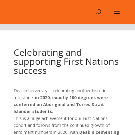
.
Celebrating and
supporting First Nations
success
Deakin University is celebrating another historic
milestone:
in 2020, exactly 100 degrees were
conferred on Aboriginal and Torres Strait
Islander students.
This is a huge achievement for our First Nations
cohort and follows from the continued growth of
enrolment numbers in 2020, with
Deakin cementing