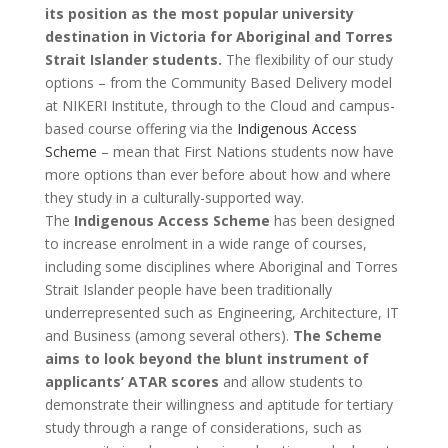
its position as the most popular university
destination in Victoria for Aboriginal and Torres
Strait Islander students.
The flexibility of our study
options – from the Community Based Delivery model
at NIKERI Institute, through to the Cloud and campus-
based course offering via the
Indigenous Access
Scheme
– mean that First Nations students now have
more options than ever before about how and where
they study in a culturally-supported way.
The
Indigenous Access Scheme
has been designed
to increase enrolment in a wide range of courses,
including some disciplines where Aboriginal and Torres
Strait Islander people have been traditionally
underrepresented such as Engineering, Architecture, IT
and Business (among several others).
The Scheme
aims to look beyond the blunt instrument of
applicants’ ATAR scores
and allow students to
demonstrate their willingness and aptitude for tertiary
study through a range of considerations, such as