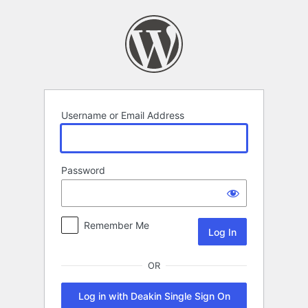
Log
In
Username or Email Address
Password
Remember Me
OR
Log in with Deakin Single Sign On