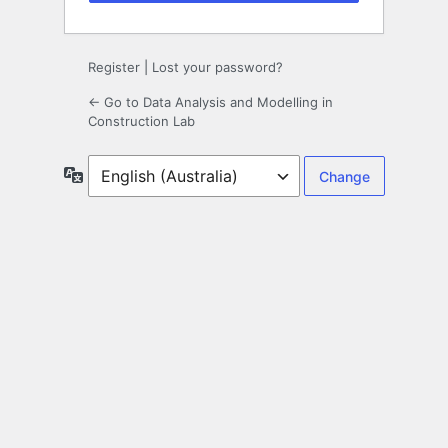
Register
|
Lost your password?
← Go to Data Analysis and Modelling in
Construction Lab
Language