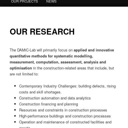
OUR PROJECTS
NEWS
OUR RESEARCH
The DAMiC-Lab will primarily focus on
applied and innovative
quantitative methods for systematic modelling,
measurement, computation, assessment, analysis and
optimisation
in the construction-related areas that include, but
are not limited to:
Contemporary Industry Challenges: building defects, rising
costs and skill shortages.
Construction automation and data analytics
Construction financing and planning
Resources and constraints in construction processes
High-performance buildings and construction processes
Operation and maintenance of constructed facilities and
assets