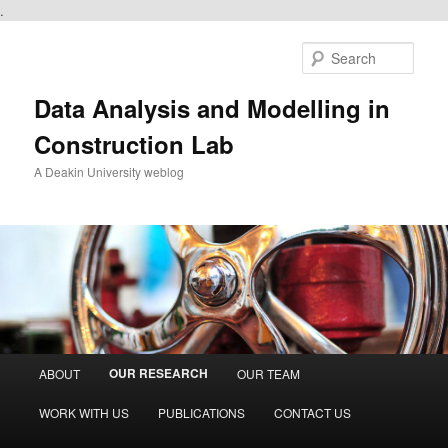
.
Skip
to
Sear
primary
content
Data Analysis and Modelling in
Construction Lab
A Deakin University weblog
Main
OUR RESEARCH
ABOUT
OUR TEAM
menu
WORK WITH US
PUBLICATIONS
CONTACT US