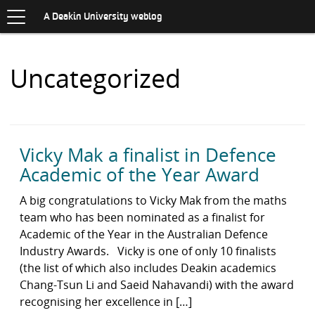
Toggle
.
navigation
S
A Deakin University weblog
K
I
P
Items
Uncategorized
T
O
with
C
O
N
category:
T
E
Vicky Mak a finalist in Defence
N
Academic of the Year Award
T
A big congratulations to Vicky Mak from the maths
team who has been nominated as a finalist for
Academic of the Year in the Australian Defence
Industry Awards. Vicky is one of only 10 finalists
(the list of which also includes Deakin academics
Chang-Tsun Li and Saeid Nahavandi) with the award
recognising her excellence in […]