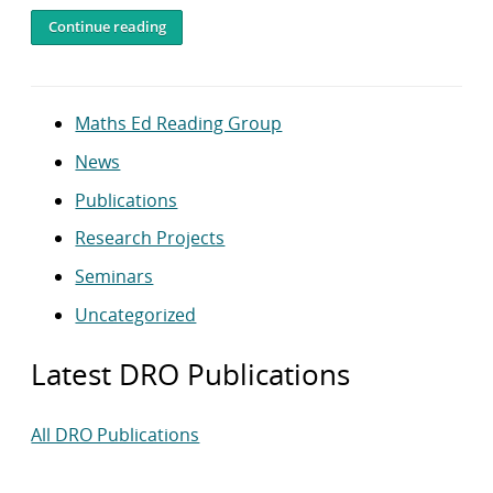
Continue reading
Maths Ed Reading Group
News
Publications
Research Projects
Seminars
Uncategorized
Latest DRO Publications
All DRO Publications