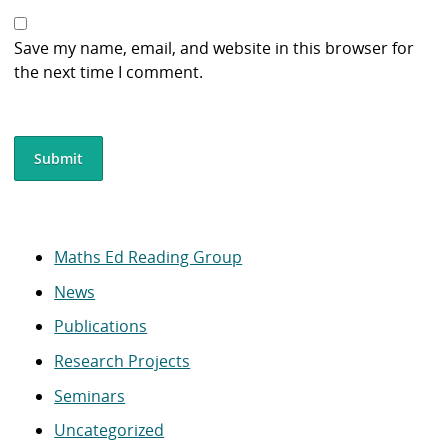
Save my name, email, and website in this browser for
the next time I comment.
Maths Ed Reading Group
News
Publications
Research Projects
Seminars
Uncategorized