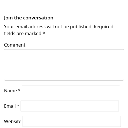
Join the conversation
Your email address will not be published.
Required
fields are marked
*
Comment
Name
*
Email
*
Website