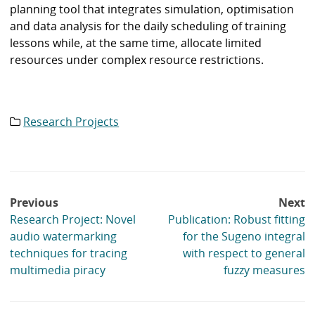
planning tool that integrates simulation, optimisation
and data analysis for the daily scheduling of training
lessons while, at the same time, allocate limited
resources under complex resource restrictions.
Research Projects
Category
list:
Post
Previous
Next
navigation
Research Project: Novel
Publication: Robust fitting
audio watermarking
for the Sugeno integral
techniques for tracing
with respect to general
multimedia piracy
fuzzy measures