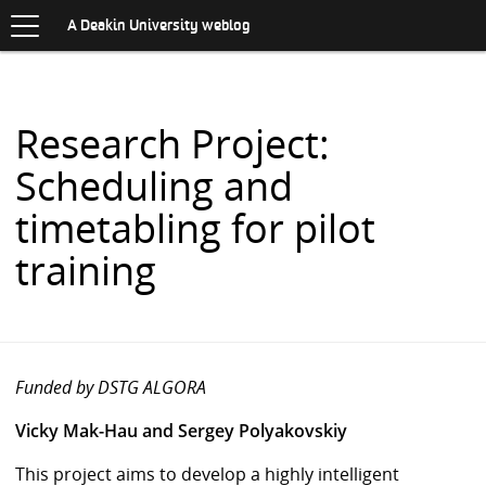
Toggle
.
navigation
S
A Deakin University weblog
K
I
P
T
O
Research Project:
C
O
Scheduling and
N
T
timetabling for pilot
E
N
training
T
Funded by DSTG ALGORA
Vicky Mak-Hau and Sergey Polyakovskiy
This project aims to develop a highly intelligent