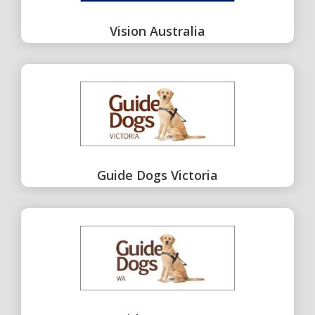
Vision Australia
Guide Dogs Victoria