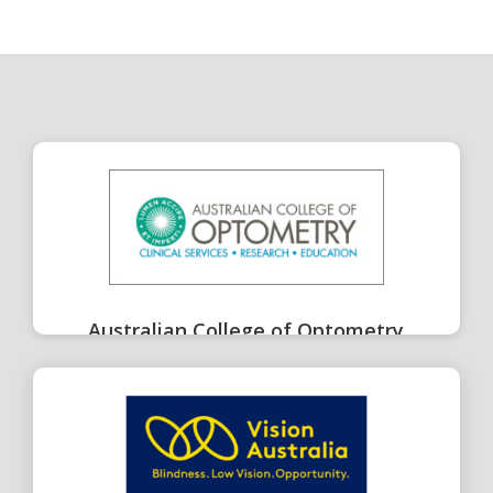
Australian College of Optometry