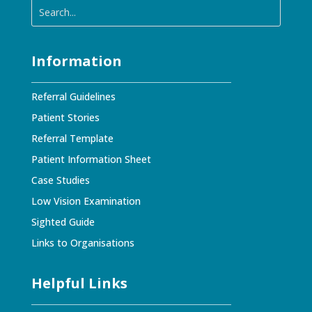
Information
Referral Guidelines
Patient Stories
Referral Template
Patient Information Sheet
Case Studies
Low Vision Examination
Sighted Guide
Links to Organisations
Helpful Links