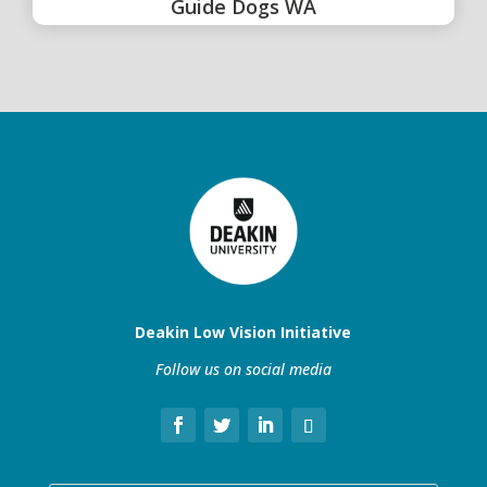
Guide Dogs WA
Deakin Low Vision Initiative
Follow us on social media