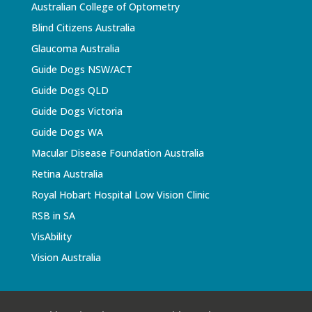
Australian College of Optometry
Blind Citizens Australia
Glaucoma Australia
Guide Dogs NSW/ACT
Guide Dogs QLD
Guide Dogs Victoria
Guide Dogs WA
Macular Disease Foundation Australia
Retina Australia
Royal Hobart Hospital Low Vision Clinic
RSB in SA
VisAbility
Vision Australia