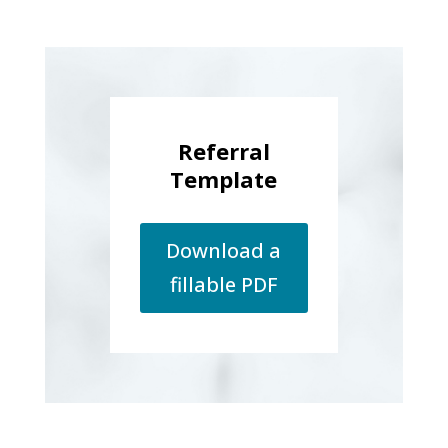
Referral
Template
Download a
fillable PDF