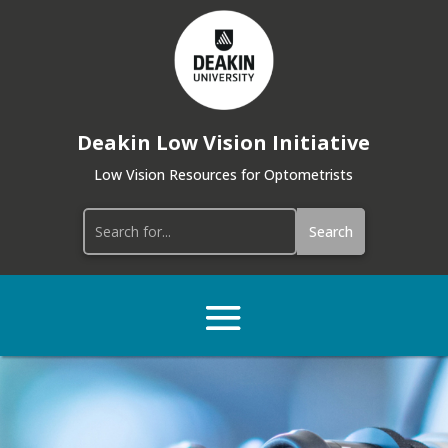
Deakin Low Vision Initiative
Low Vision Resources for Optometrists