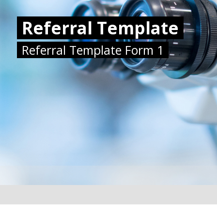
Referral Template
Referral Template Form 1