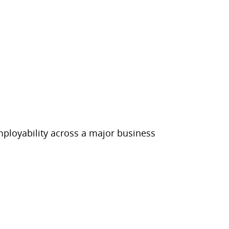
employability across a major business