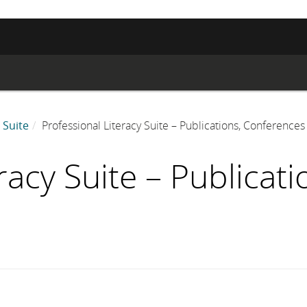
 Suite
Professional Literacy Suite – Publications, Conference
racy Suite – Publicat