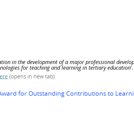
ation in the development of a major professional develo
ologies for teaching and learning in tertiary education
’.
ere
(opens in new tab)
 Award for Outstanding Contributions to Learn