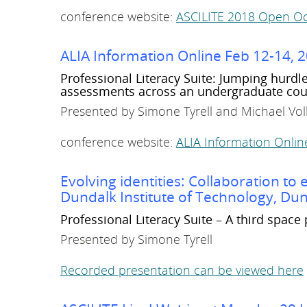
conference website:
ASCILITE 2018 Open Oc
ALIA Information Online Feb 12-14, 
Professional Literacy Suite: Jumping hurdl
assessments across an undergraduate cou
Presented by Simone Tyrell and Michael Vo
conference website:
ALIA Information Online 
Evolving identities: Collaboration t
Dundalk Institute of Technology, Dun
Professional Literacy Suite – A third space 
Presented by Simone Tyrell
Recorded presentation can be viewed here