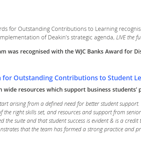
rds for Outstanding Contributions to Learning recognis
implementation of Deakin’s strategic
agenda,
LIVE the f
team was recognised with the WJC Banks Award for Di
n for Outstanding Contributions to Student L
wide resources which support business students’ pro
art arising from a defined need for better student support.
of the right skills set, and resources and support from sen
 the suite and that student success is evident & is a credit 
onstrates that the team has formed a strong practice and p