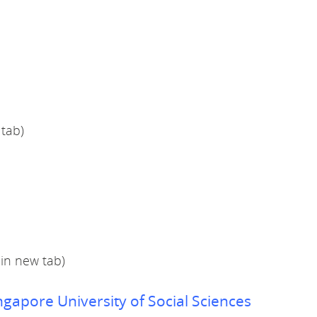
 tab)
in new tab)
ngapore University of Social Sciences