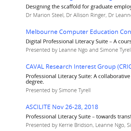
Designing the scaffold for graduate employ
Dr Marion Steel, Dr Allison Ringer, Dr Lean
Melbourne Computer Education Conv
Digital Professional Literacy Suite – A co
Presented by Leanne Ngo and Simone Tyrel
CAVAL Research Interest Group (CRIG
Professional Literacy Suite: A collaborati
degree.
Presented by Simone Tyrell
ASCILITE Nov 26-28, 2018
Professional Literacy Suite – towards tra
Presented by Kerrie Bridson, Leanne Ngo, S