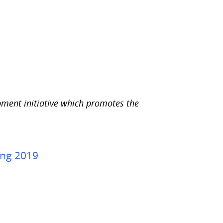
e
p
a
g
e
.
pment initiative which promotes the
ing 2019