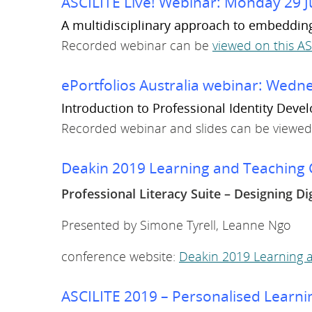
ASCILITE Live! Webinar: Monday 29 J
A multidisciplinary approach to embedding d
Recorded webinar can be
viewed on this A
ePortfolios Australia webinar: Wed
Introduction to Professional Identity Deve
Recorded webinar and slides can be viewed
Deakin 2019 Learning and Teaching C
Professional Literacy Suite – Designing Di
Presented by Simone Tyrell, Leanne Ngo
conference website:
Deakin 2019 Learning a
ASCILITE 2019 – Personalised Learnin