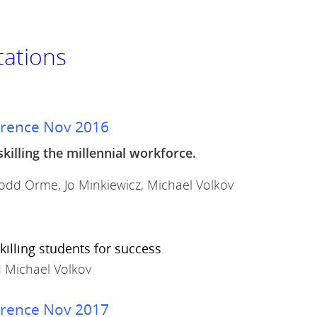
tations
erence Nov 2016
skilling the millennial workforce.
 Todd Orme, Jo Minkiewicz, Michael Volkov
killing students for success
d Michael Volkov
erence Nov 2017