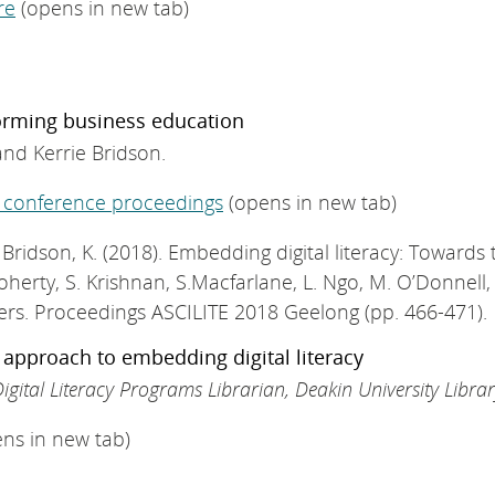
re
(opens in new tab)
forming business education
and Kerrie Bridson.
 conference proceedings
(opens in new tab)
. & Bridson, K. (2018). Embedding digital literacy: Towar
oherty, S. Krishnan, S.Macfarlane, L. Ngo, M. O’Donnell, S. 
ers. Proceedings ASCILITE 2018 Geelong (pp. 466-471).
e approach to embedding digital literacy
igital Literacy Programs Librarian, Deakin University Libra
ns in new tab)