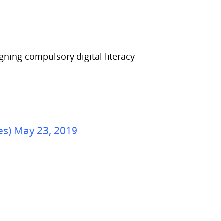
gning compulsory digital literacy
es) May 23, 2019