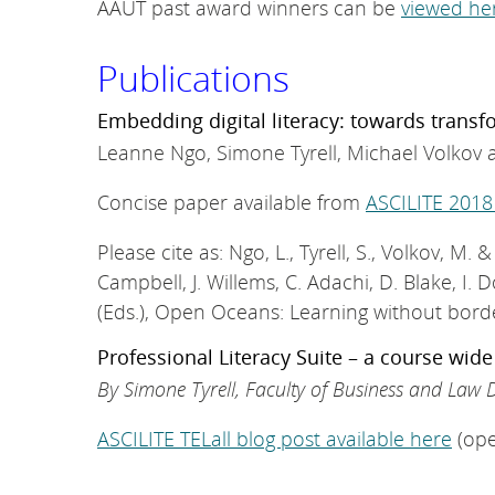
AAUT past award winners can be
viewed he
Publications
Embedding digital literacy: towards trans
Leanne Ngo, Simone Tyrell, Michael Volkov 
Concise paper available from
ASCILITE 2018
Please cite as: Ngo, L., Tyrell, S., Volkov, M
Campbell, J. Willems, C. Adachi, D. Blake, I. D
(Eds.), Open Oceans: Learning without bord
Professional Literacy Suite – a course wid
By Simone Tyrell, Faculty of Business and Law D
ASCILITE TELall blog post available here
(ope