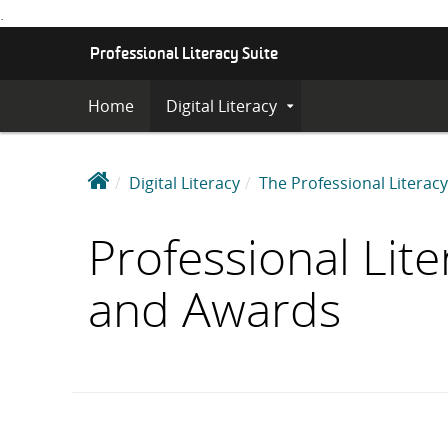
.
S
Professional Literacy Suite
K
I
Home
Digital Literacy
Expand
P
Submenu
T
O
C
P
Digital Literacy
The Professional Literacy
O
r
N
o
Professional Lite
T
f
E
e
N
and Awards
s
T
s
i
o
n
a
l