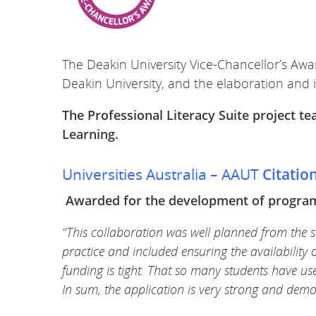
The Deakin University Vice-Chancellor’s Awa
Deakin University, and the elaboration and 
The Professional Literacy Suite project 
Learning.
Universities Australia – AAUT
Citatio
Awarded for the development of program 
“This collaboration was well planned from the st
practice and included ensuring the availability 
funding is tight. That so many students have used
In sum, the application is very strong and dem