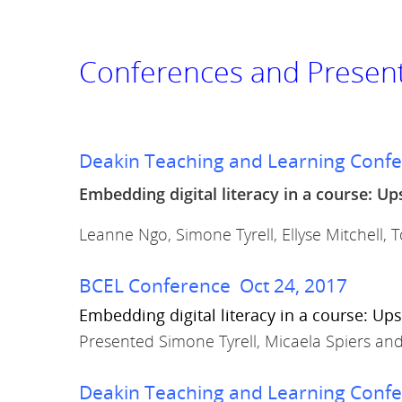
Conferences and Presen
Deakin Teaching and Learning Conf
Embedding digital literacy in a course: Up
Leanne Ngo, Simone Tyrell, Ellyse Mitchell,
BCEL Conference Oct 24, 2017
Embedding digital literacy in a course: Ups
Presented Simone Tyrell, Micaela Spiers an
Deakin Teaching and Learning Conf