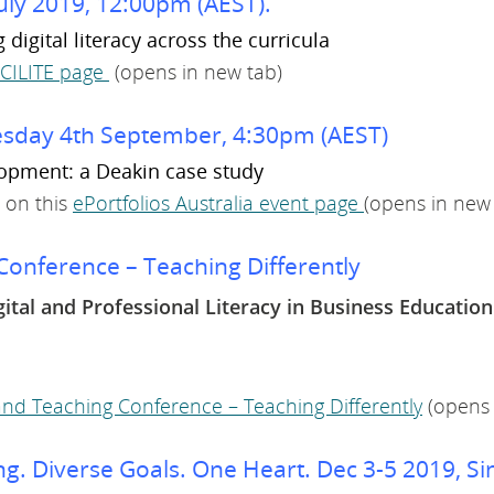
uly 2019, 12:00pm (AEST).
igital literacy across the curricula
SCILITE page
(opens in new tab)
nesday 4th September, 4:30pm (AEST)
lopment: a Deakin case study
 on this
ePortfolios Australia event page
(opens in new
onference – Teaching Differently
gital and Professional Literacy in Business Education
nd Teaching Conference – Teaching Differently
(opens 
g. Diverse Goals. One Heart. Dec 3-5 2019, Si