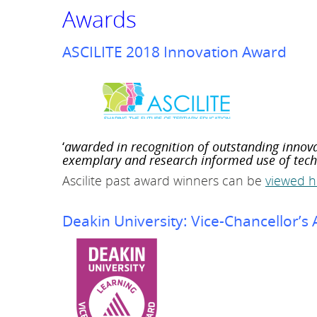
Awards
L
i
t
ASCILITE 2018 Innovation Award
e
r
a
c
y
‘
awarded in
recognition of outstanding innov
S
exemplary and research informed use of techn
u
Ascilite past award winners can be
viewed h
i
t
e
Deakin University: Vice-Chancellor’s