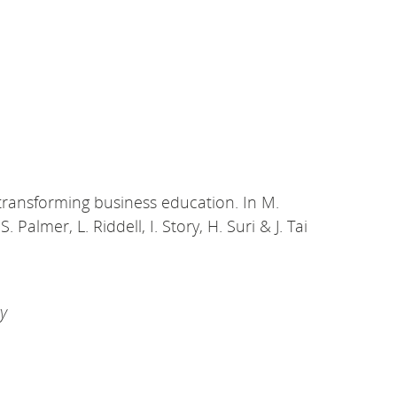
ds transforming business education. In M.
Palmer, L. Riddell, I. Story, H. Suri & J. Tai
ry