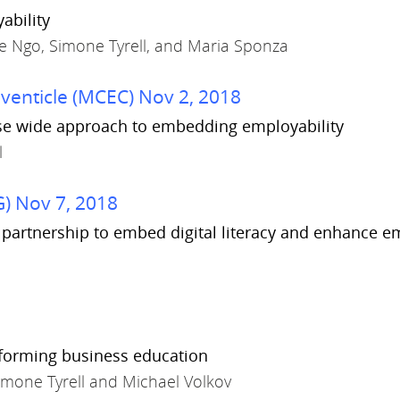
ability
ne Ngo, Simone Tyrell, and Maria Sponza
enticle (MCEC) Nov 2, 2018
urse wide approach to embedding employability
l
) Nov 7, 2018
ve partnership to embed digital literacy and enhance 
nsforming business education
imone Tyrell and Michael Volkov