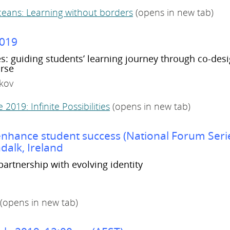
eans: Learning without borders
(opens in new tab)
2019
es: guiding students’ learning journey through co-desi
rse
lkov
2019: Infinite Possibilities
(opens in new tab)
o enhance student success (National Forum Seri
dalk, Ireland
partnership with evolving identity
(opens in new tab)