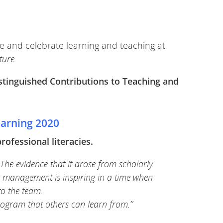
e and celebrate learning and teaching at
uture
.
stinguished Contributions to Teaching and
earning 2020
fessional literacies.
 The evidence that it arose from scholarly
ior management is inspiring in a time when
to the team.
rogram that others can learn from.”