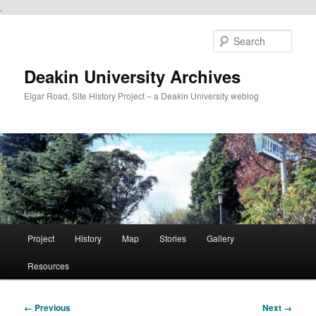
.
Skip
to
Sear
primary
content
Deakin University Archives
Elgar Road, Site History Project – a Deakin University weblog
Main
Project
History
Map
Stories
Gallery
menu
Resources
Image
← Previous
Next →