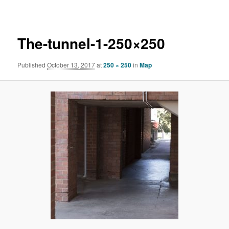
navigation
The-tunnel-1-250×250
Published
October 13, 2017
at
250 × 250
in
Map