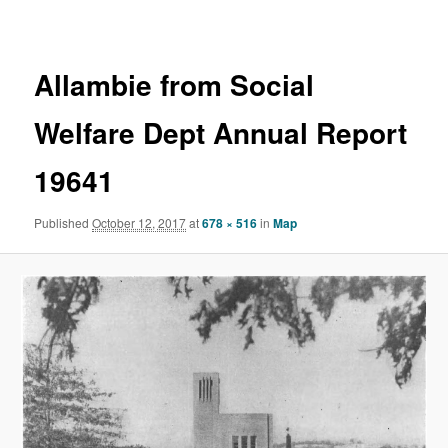
navigation
Allambie from Social
Welfare Dept Annual Report
19641
Published
October 12, 2017
at
678 × 516
in
Map