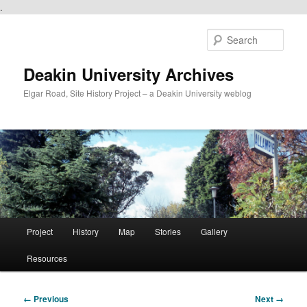
.
Skip
to
Sear
primary
content
Deakin University Archives
Elgar Road, Site History Project – a Deakin University weblog
Main
Project
History
Map
Stories
Gallery
menu
Resources
Image
← Previous
Next →