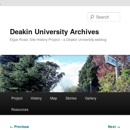
.
Skip
to
Sear
primary
content
Deakin University Archives
Elgar Road, Site History Project – a Deakin University weblog
Main
Project
History
Map
Stories
Gallery
menu
Resources
Image
← Previous
Next →