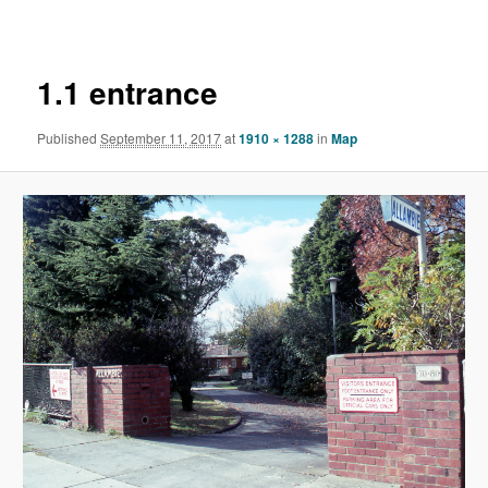
navigation
1.1 entrance
Published
September 11, 2017
at
1910 × 1288
in
Map