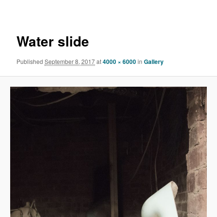
navigation
Water slide
Published
September 8, 2017
at
4000 × 6000
in
Gallery