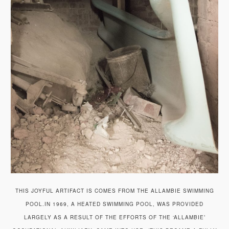
THIS JOYFUL ARTIFACT IS COMES FROM THE ALLAMBIE SWIMMING
POOL.IN 1969, A HEATED SWIMMING POOL, WAS PROVIDED
LARGELY AS A RESULT OF THE EFFORTS OF THE ‘ALLAMBIE’