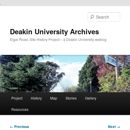
.
Skip
to
Sear
primary
content
Deakin University Archives
Elgar Road, Site History Project – a Deakin University weblog
Main
Project
History
Map
Stories
Gallery
menu
Resources
Image
← Previous
Next →