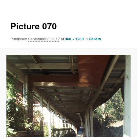
navigation
Picture 070
Published
September 8, 2017
at
960 × 1280
in
Gallery