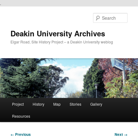
.
Skip
to
Sear
primary
content
Deakin University Archives
Elgar Road, Site History Project – a Deakin University weblog
Main
Project
History
Map
Stories
Gallery
menu
Resources
Image
← Previous
Next →