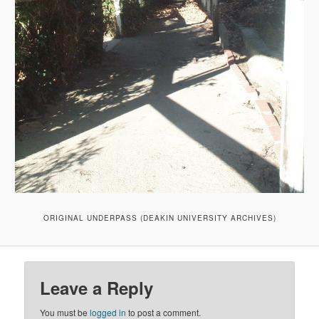
ORIGINAL UNDERPASS (DEAKIN UNIVERSITY ARCHIVES)
Leave a Reply
You must be
logged in
to post a comment.