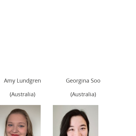
Amy Lundgren
Georgina Soo
(Australia)
(Australia)