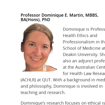
Professor Dominique E. Martin, MBBS,
BA(Hons), PhD
Dominique is Profess
Health Ethics and
Professionalism in t
School of Medicine a
Deakin University. Sh
also an adjunct prof
at the Australian Cen
for Health Law Resea
(ACHLR) at QUT. With a background in med
and philosophy, Dominique is involved in
teaching and research.
Dominique’s research focuses on ethical i