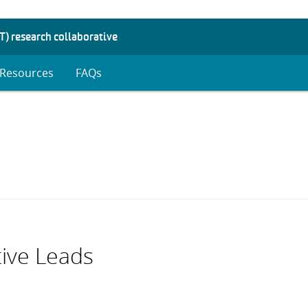
T) research collaborative
Resources
FAQs
d
enu
tive Leads