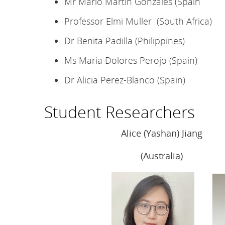
Mr Mario Martin Gonzales (Spain
Professor Elmi Muller (South Africa)
Dr Benita Padilla (Philippines)
Ms Maria Dolores Perojo (Spain)
Dr Alicia Perez-Blanco (Spain)
Student Researchers
Alice (Yashan) Jiang
(Australia)