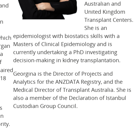
Australian and
 and
United Kingdom
Transplant Centers.
en
She is an
epidemiologist with biostatics skills with a
which
Masters of Clinical Epidemiology and is
rgan
currently undertaking a PhD investigating
 a
decision-making in kidney transplantation.
f
haired
Georgina is the Director of Projects and
018
Analytics for the ANZDATA Registry, and the
Medical Director of Transplant Australia. She is
also a member of the Declaration of Istanbul
Custodian Group Council.
s
on
ity.