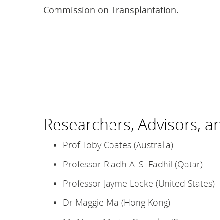
Commission on Transplantation.
Researchers, Advisors, a
Prof Toby Coates (Australia)
Professor Riadh A. S. Fadhil (Qatar)
Professor Jayme Locke (United States)
Dr Maggie Ma (Hong Kong)