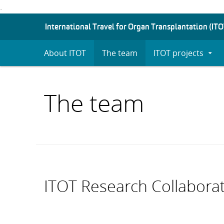
.
S
International Travel for Organ Transplantation (ITO
K
I
About ITOT
The team
ITOT projects
Expan
P
Subm
T
O
C
The team
O
N
T
E
N
T
ITOT Research Collabora