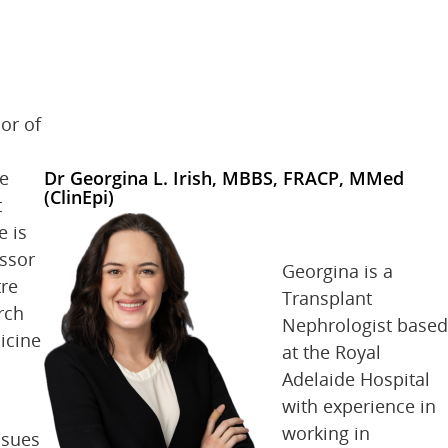
or of
he
Dr Georgina L. Irish, MBBS, FRACP, MMed
(ClinEpi)
t
e is
essor
Georgina is a
tre
Transplant
rch
Nephrologist based
icine
at the Royal
Adelaide Hospital
with experience in
working in
ssues