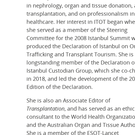
in nephrology, organ and tissue donation,
transplantation, and on professionalism in
healthcare. Her interest in ITOT began wh
she served as a member of the Steering
Committee for the 2008 Istanbul Summit 
produced the Declaration of Istanbul on O
Trafficking and Transplant Tourism. She is
longstanding member of the Declaration o
Istanbul Custodian Group, which she co-c
in 2018, and led the development of the 2
Edition of the Declaration.
She is also an Associate Editor of
Transplantation
, and has served as an ethic
consultant to the World Health Organizati
and the Australian Organ and Tissue Author
She is a member of the ESOT-Lancet