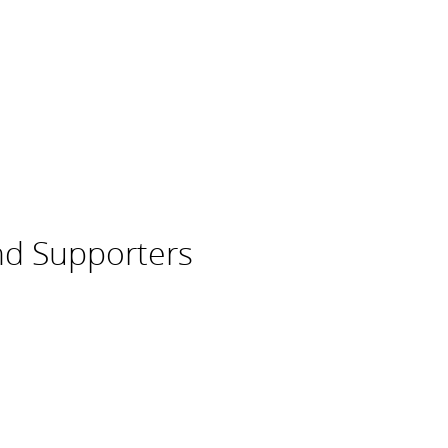
nd Supporters